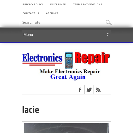
PRIVACY POLICY
DISCLAIMER
TERMS & CONDITIONS
CONTACT US
ARCHIVES
lacie