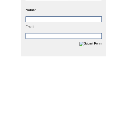
Name:
Email: