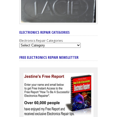
ELECTRONICS REPAIR CATEGORIES
Electronics Repair Categories
FREE ELECTRONICS REPAIR NEWSLETTER