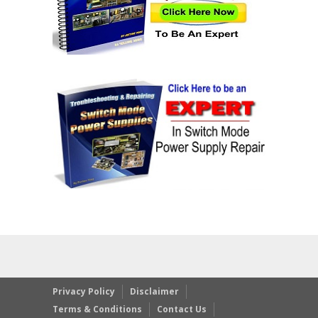
Privacy Policy
Disclaimer
Terms & Conditions
Contact Us