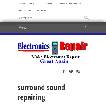
PRIVACY POLICY
DISCLAIMER
TERMS & CONDITIONS
CONTACT US
ARCHIVES
surround sound
repairing