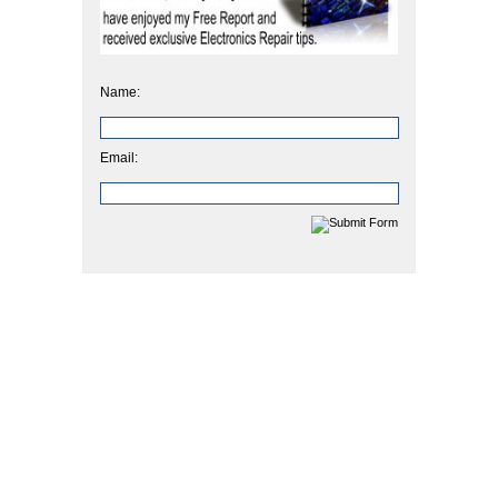
Name:
Email: