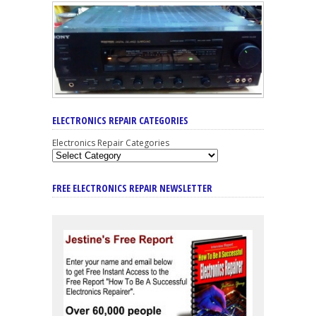
ELECTRONICS REPAIR CATEGORIES
Electronics Repair Categories
FREE ELECTRONICS REPAIR NEWSLETTER