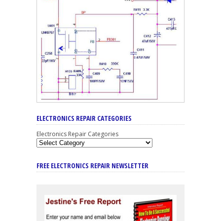
ELECTRONICS REPAIR CATEGORIES
Electronics Repair Categories
FREE ELECTRONICS REPAIR NEWSLETTER