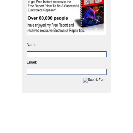
Name:
Email: