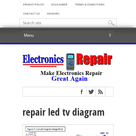
PRIVACY POLICY
DISCLAIMER
TERMS & CONDITIONS
CONTACT US
ARCHIVES
repair led tv diagram