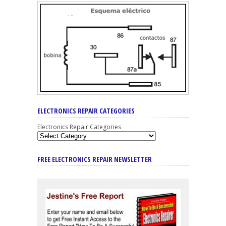
ELECTRONICS REPAIR CATEGORIES
Electronics Repair Categories
FREE ELECTRONICS REPAIR NEWSLETTER