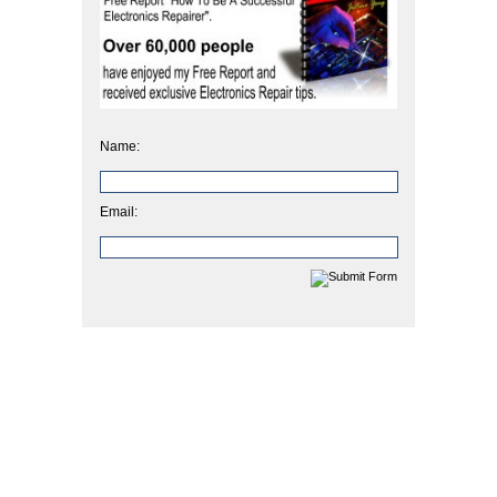
Name:
Email: