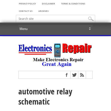
PRIVACY POLICY
DISCLAIMER
TERMS & CONDITIONS
CONTACT US
ARCHIVES
automotive relay
schematic