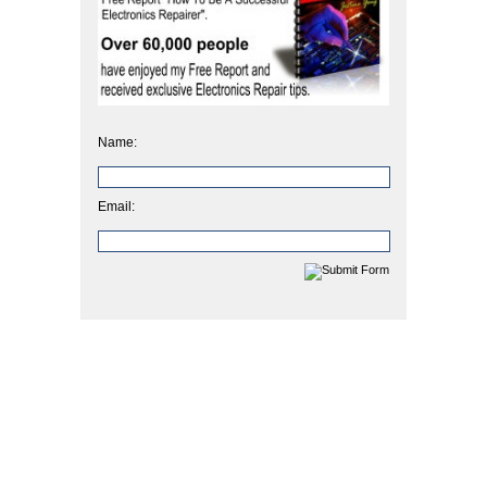
Name:
Email: