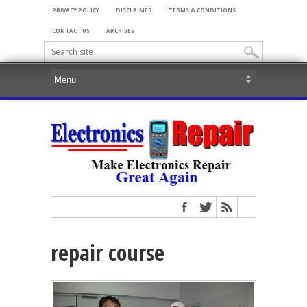
PRIVACY POLICY
DISCLAIMER
TERMS & CONDITIONS
CONTACT US
ARCHIVES
repair course