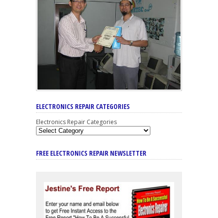
ELECTRONICS REPAIR CATEGORIES
Electronics Repair Categories
FREE ELECTRONICS REPAIR NEWSLETTER