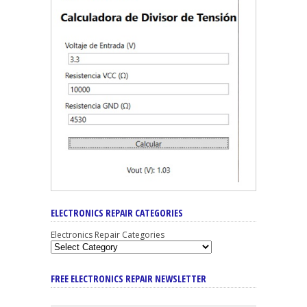
ELECTRONICS REPAIR CATEGORIES
Electronics Repair Categories
FREE ELECTRONICS REPAIR NEWSLETTER