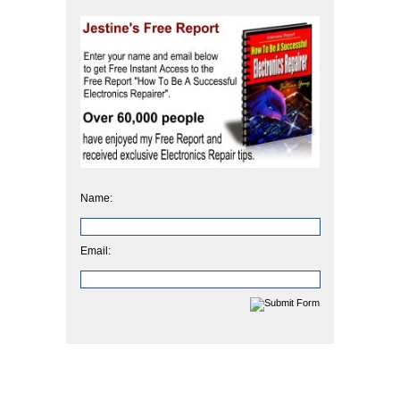
Name:
Email: