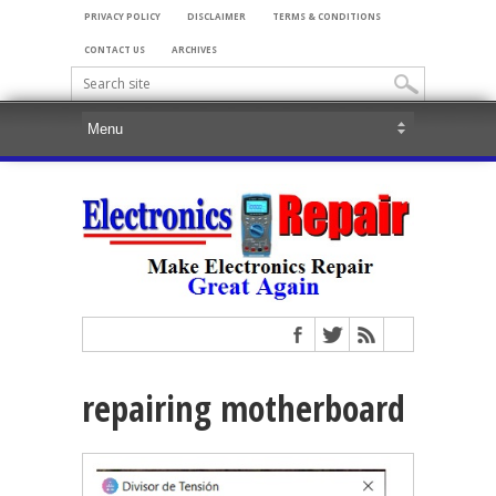
PRIVACY POLICY
DISCLAIMER
TERMS & CONDITIONS
CONTACT US
ARCHIVES
repairing motherboard