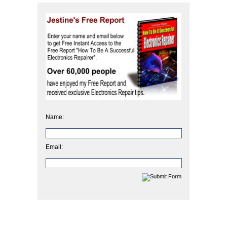
Name:
Email: