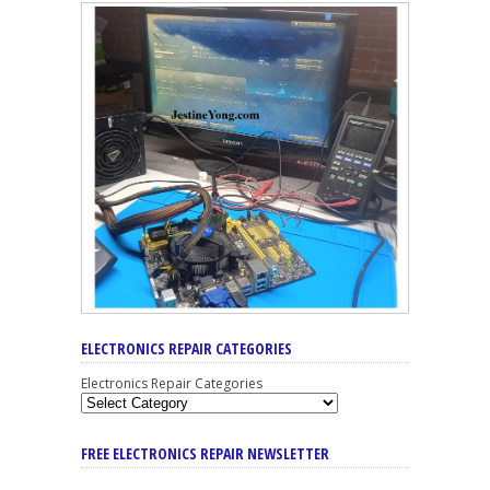
ELECTRONICS REPAIR CATEGORIES
Electronics Repair Categories
FREE ELECTRONICS REPAIR NEWSLETTER