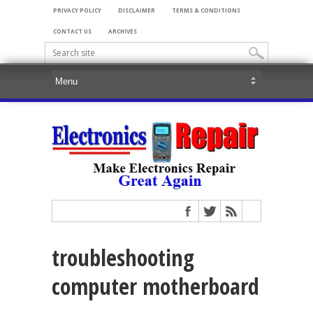
PRIVACY POLICY
DISCLAIMER
TERMS & CONDITIONS
CONTACT US
ARCHIVES
troubleshooting
computer motherboard