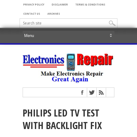
PRIVACY POLICY
DISCLAIMER
TERMS & CONDITIONS
CONTACT US
ARCHIVES
PHILIPS LED TV TEST
WITH BACKLIGHT FIX