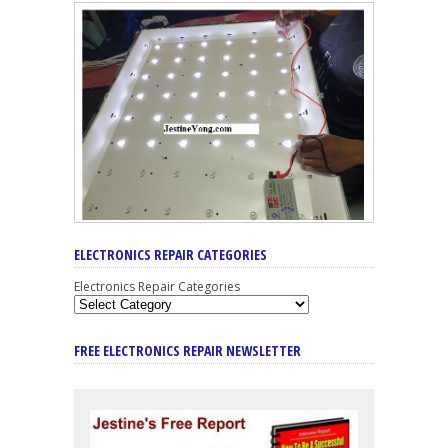
ELECTRONICS REPAIR CATEGORIES
Electronics Repair Categories
FREE ELECTRONICS REPAIR NEWSLETTER