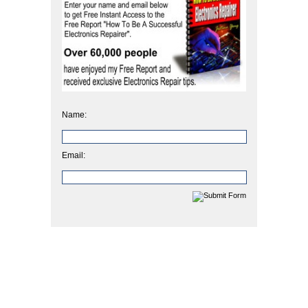
Name:
Email: