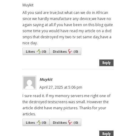
Muykit
All you said are true,but what can we do in African
since we hardly manufacture any device,we have no
again saying at all.If you have been on this blog quite
some time you would have read my article on a dvd
smps that destroyed my two tv set same day,have a
nice day.
Likes
(
0
)
Dislikes
(
0
)
Reply
Muykit
April 27, 2025 at 5:06 pm
I sure read it. If my memory servers me right one of
the destroyed testscreens was small. However the
article didnt have many pictures. Thanks for your
articles.
Likes
(
0
)
Dislikes
(
0
)
Reply