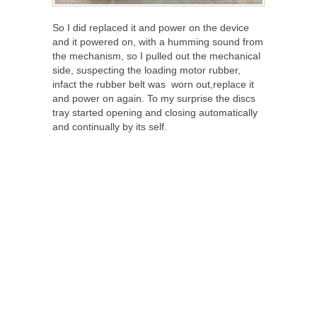
So I did replaced it and power on the device
and it powered on, with a humming sound from
the mechanism, so I pulled out the mechanical
side, suspecting the loading motor rubber,
infact the rubber belt was worn out,replace it
and power on again. To my surprise the discs
tray started opening and closing automatically
and continually by its self.