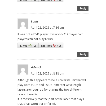
Reply
Louis
April 22, 2025 at 7:36 am
It was not a DVD player. It is a vcd/ CD player. Vcd
players can not play DVDs.
Likes
(
0
)
Dislikes
(
0
)
Reply
AdamS
April 22, 2025 at 8:38 pm
Although this appears to be a universal unit that will
play both VCDs and DVDs, different wavelength
lasers are required for playing the two different
types of media.
It is most likely that the part of the laser that plays
DVDs has worn out or failed.