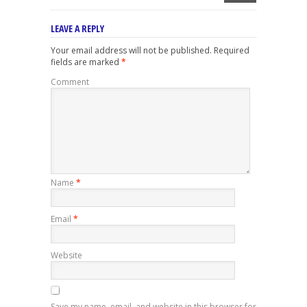
LEAVE A REPLY
Your email address will not be published.
Required
fields are marked
*
Comment
Name
*
Email
*
Website
Save my name, email, and website in this browser for