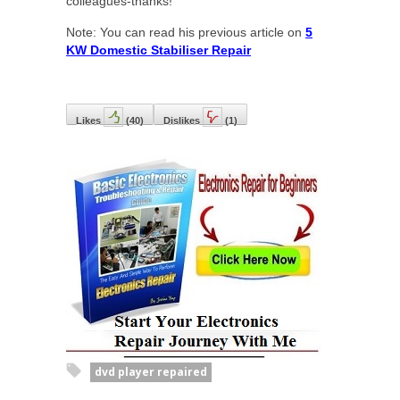
colleagues-thanks!
Note: You can read his previous article on
5
KW Domestic Stabiliser Repair
Likes
(
40
)
Dislikes
(
1
)
dvd player repaired