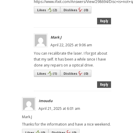
https://www.ifixit.com/Answers/View/298694/Disc+is+not+
Likes
(
2
)
Dislikes
(
0
)
Reply
Mark J
April 22, 2025 at 9:06 am
You can recalibrate the laser. I forgot about
that my self. It has been a while since I have
done any repairs on a optical drive.
Likes
(
1
)
Dislikes
(
0
)
Reply
Imoudu
April 21, 2025 at 6:01 am
Mark.J
Thanks for the information and have a nice weekend.
Likes
(
0
)
Dislikes
(
0
)