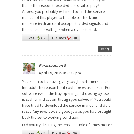
that is the reason those dvd discs fail to play?
At best you probably will need to find the service
manual of this player to be able to check and
measure (with an oscilloscope) the dvd signals and
the controller voltages when a dvd is tested.
Likes
(
6
)
Dislikes
(
0
)
Reply
Parasuraman S
April 19, 2025 at 6:43 pm
You seem to be having very tough customers, dear
Imoudu! The reason for it could be weak lens and/or
software issue (the tray opening and closing by itself
is such an indication, though you solved it) You could
have tried to download the service manual and do a
reset! Anyhow, it was a good job as you had brought
back the set to working condition.
Did you try cleaning the lens a couple of times more?
Likes
(
4
)
Dislikes
(
0
)