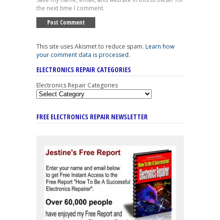
the next time I comment.
This site uses Akismet to reduce spam.
Learn how
your comment data is processed
.
ELECTRONICS REPAIR CATEGORIES
Electronics Repair Categories
FREE ELECTRONICS REPAIR NEWSLETTER