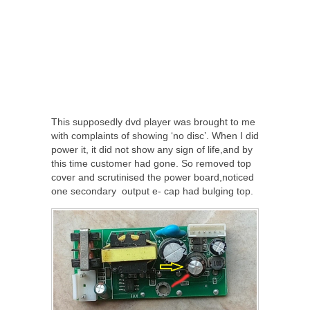
This supposedly dvd player was brought to me
with complaints of showing ‘no disc’. When I did
power it, it did not show any sign of life,and by
this time customer had gone. So removed top
cover and scrutinised the power board,noticed
one secondary output e- cap had bulging top.