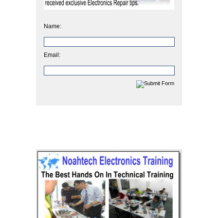
Name:
Email: