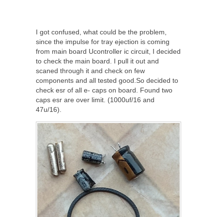
I got confused, what could be the problem,
since the impulse for tray ejection is coming
from main board Ucontroller ic circuit, I decided
to check the main board. I pull it out and
scaned through it and check on few
components and all tested good.So decided to
check esr of all e- caps on board. Found two
caps esr are over limit. (1000uf/16 and
47u/16).