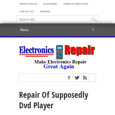
PRIVACY POLICY
DISCLAIMER
TERMS & CONDITIONS
CONTACT US
ARCHIVES
Repair Of Supposedly
Dvd Player