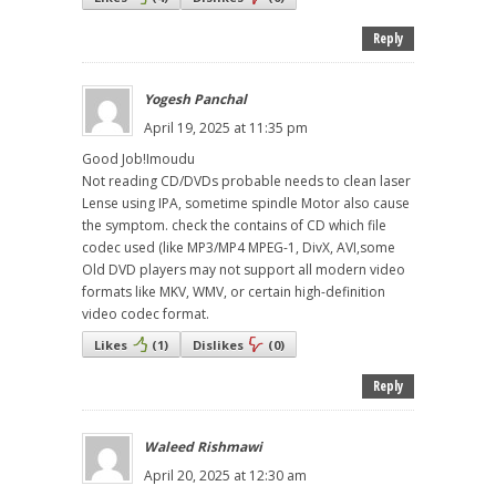
Reply
Yogesh Panchal
April 19, 2025 at 11:35 pm
Good Job!Imoudu
Not reading CD/DVDs probable needs to clean laser
Lense using IPA, sometime spindle Motor also cause
the symptom. check the contains of CD which file
codec used (like MP3/MP4 MPEG-1, DivX, AVI,some
Old DVD players may not support all modern video
formats like MKV, WMV, or certain high-definition
video codec format.
Likes
(
1
)
Dislikes
(
0
)
Reply
Waleed Rishmawi
April 20, 2025 at 12:30 am