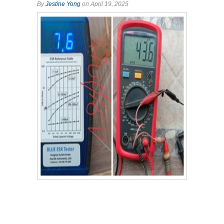
By
Jestine Yong
on April 19, 2025