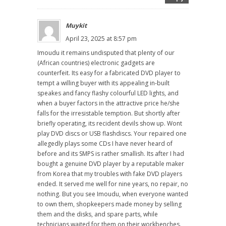
Muykit
April 23, 2025 at 8:57 pm
Imoudu it remains undisputed that plenty of our
(African countries) electronic gadgets are
counterfeit. Its easy for a fabricated DVD player to
tempt a willing buyer with its appealing in-built
speakes and fancy flashy colourful LED lights, and
when a buyer factors in the attractive price he/she
falls for the irresistable temption. But shortly after
briefly operating, its recident devils show up. Wont
play DVD discs or USB flashdiscs. Your repaired one
allegedly plays some CDs I have never heard of
before and its SMPS is rather smallish. Its after I had
bought a genuine DVD player by a reputable maker
from Korea that my troubles with fake DVD players
ended. It served me well for nine years, no repair, no
nothing. But you see Imoudu, when everyone wanted
to own them, shopkeepers made money by selling
them and the disks, and spare parts, while
technicians waited for them on their workbenches.