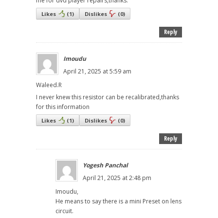
me for dvd player repairs,thanks.
Likes
(
1
)
Dislikes
(
0
)
Reply
Imoudu
April 21, 2025 at 5:59 am
Waleed.R
I never knew this resistor can be recalibrated,thanks
for this information
Likes
(
1
)
Dislikes
(
0
)
Reply
Yogesh Panchal
April 21, 2025 at 2:48 pm
Imoudu,
He means to say there is a mini Preset on lens
circuit.