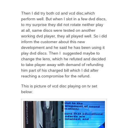
Then I did try both cd and vcd disc,which
perform well. But when I slot in a few dvd discs,
to my surprise they did not rotate neither play
at all, same discs were tested on another
working dvd player, they all played well. So i did
inform the customer about this new
development and he said he has been using it
play dvd discs. Then I suggested maybe to
change the lens, which he refuted and decided
to take player away with demand of refunding
him part of his charged bill which I did after
reaching a compromise for the refund.
This is picture of vcd disc playing on tv set
below: