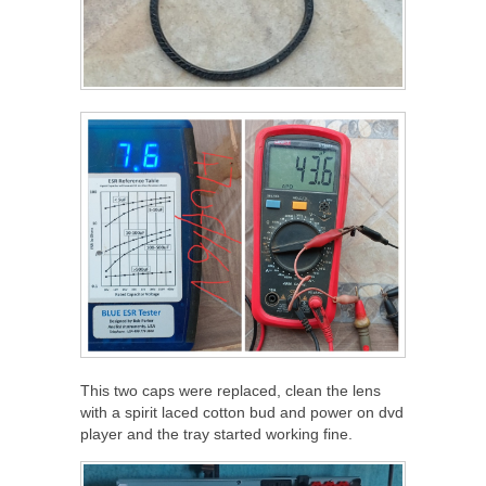
This two caps were replaced, clean the lens
with a spirit laced cotton bud and power on dvd
player and the tray started working fine.