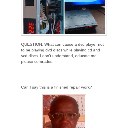
QUESTION: What can cause a dvd player not
to be playing dvd discs while playing cd and
vcd discs. I don’t understand, educate me
please comrades.
Can I say this is a finished repair work?