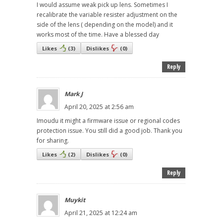
I would assume weak pick up lens. Sometimes I
recalibrate the variable resister adjustment on the
side of the lens ( depending on the model) and it
works most of the time. Have a blessed day
Likes
(
3
)
Dislikes
(
0
)
Reply
Mark J
April 20, 2025 at 2:56 am
Imoudu it might a firmware issue or regional codes
protection issue. You still did a good job. Thank you
for sharing.
Likes
(
2
)
Dislikes
(
0
)
Reply
Muykit
April 21, 2025 at 12:24 am