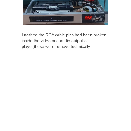
I noticed the RCA cable pins had been broken
inside the video and audio output of
player,these were remove technically.