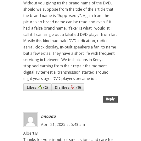
Without you giving us the brand name of the DVD,
should we suppose from the title of the article that
the brand name is "Supposedly". Again from the
picures no brand name can be read and even if it
had a false brand name, "fake" is what I would still
call it. I can single out a falsified DVD player from far.
Mostly this kind had bald DVD indication, radio
aerial, clock display, in-built speakers,a fan, to name
but a few exras. They have a short life with frequent
servicing in between. We technicians in Kenya
stopped earning from their repair the moment
digital TV terrestial transmission started around
eight years ago, DVD players became idle.
Likes
(
2
)
Dislikes
(
0
)
Reply
Imoudu
April 21, 2025 at 5:43 am
Albert.B
Thanks for your inputs of suggestions,and care for