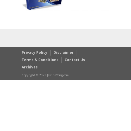
Privacy Policy
Disclaimer
Terms & Conditions
Contact Us
Archives
Copyright © 2023 JestineYong.com