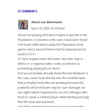
21 COMMENTS
Albert van Bemmelen
April 19, 2025 at 5:50 pm
About not playing dvd discs maybe it was like in the
Playstation 2 consoles is the case a dual laser head?
One head calibrated to play the Playstation Sony
games and a second head only for playing normal
(audio) CD's?
Or here maybe some dvd video decoder chip is
defect or a regional video codec protection is
preventing playing those discs?
And you probably already know this but whatever is
the case, never look directly into the invisible laser
that probably looks like not working because the
powerful infrared beam may for sure damage our
eye sight! (which happened to an old colleague who
tried to repair a cd/dvd player while thinking wrongly
that the laser was inactive!).
And if the emitted laser beam is too weak maybe