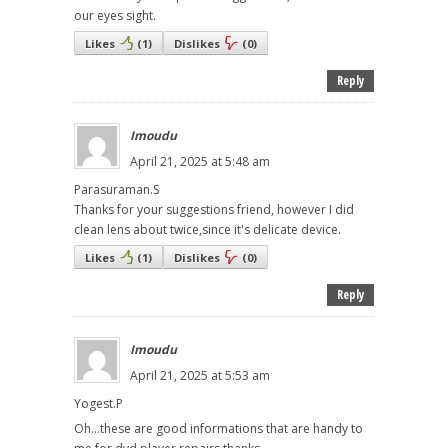
our eyes sight.
Likes
(
1
)
Dislikes
(
0
)
Reply
Imoudu
April 21, 2025 at 5:48 am
Parasuraman.S
Thanks for your suggestions friend, however I did
clean lens about twice,since it's delicate device.
Likes
(
1
)
Dislikes
(
0
)
Reply
Imoudu
April 21, 2025 at 5:53 am
Yogest.P
Oh...these are good informations that are handy to