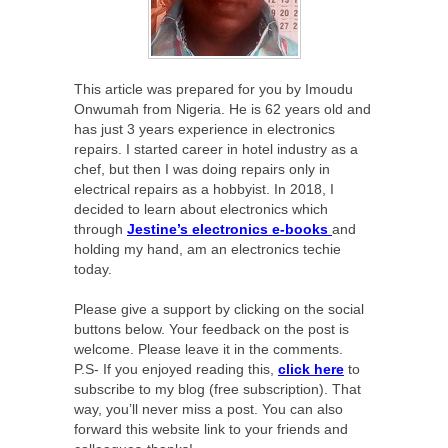
This article was prepared for you by Imoudu
Onwumah from Nigeria. He is 62 years old and
has just 3 years experience in electronics
repairs. I started career in hotel industry as a
chef, but then I was doing repairs only in
electrical repairs as a hobbyist. In 2018, I
decided to learn about electronics which
through
Jestine’s electronics e-books
and
holding my hand, am an electronics techie
today.
Please give a support by clicking on the social
buttons below. Your feedback on the post is
welcome. Please leave it in the comments.
P.S- If you enjoyed reading this,
click here
to
subscribe to my blog (free subscription). That
way, you’ll never miss a post. You can also
forward this website link to your friends and