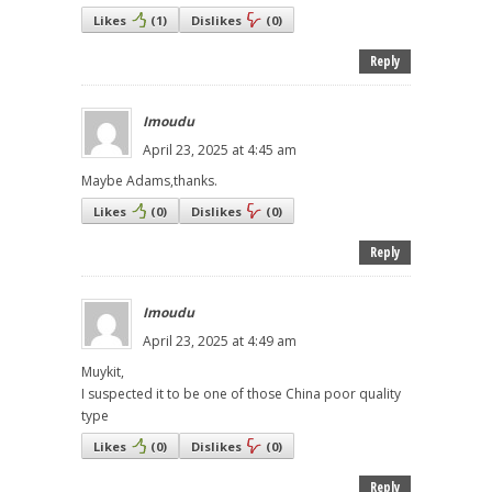
Likes
(
1
)
Dislikes
(
0
)
Reply
Imoudu
April 23, 2025 at 4:45 am
Maybe Adams,thanks.
Likes
(
0
)
Dislikes
(
0
)
Reply
Imoudu
April 23, 2025 at 4:49 am
Muykit,
I suspected it to be one of those China poor quality
type
Likes
(
0
)
Dislikes
(
0
)
Reply