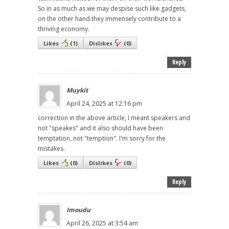
So in as much as we may despise such like gadgets,
on the other hand they immensely contribute to a
thriving economy.
Likes
(
1
)
Dislikes
(
0
)
Reply
Muykit
April 24, 2025 at 12:16 pm
correction in the above article, I meant speakers and
not "speakes" and it also should have been
temptation, not "temption". I'm sorry for the
mistakes.
Likes
(
0
)
Dislikes
(
0
)
Reply
Imoudu
April 26, 2025 at 3:54 am