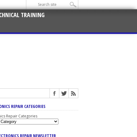
CHNICAL TRAINING
ONICS REPAIR CATEGORIES
nics Repair Categories
LECTRONICS REPAIR NEWSLETTER