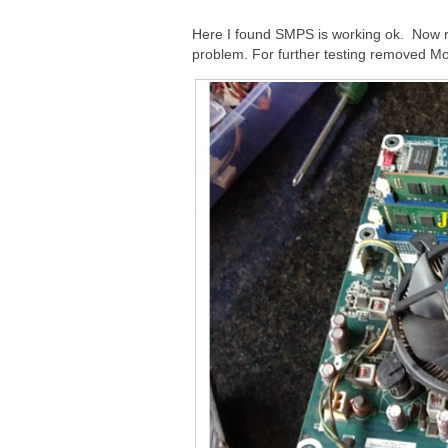
Here I found SMPS is working ok. Now
problem. For further testing removed Mo