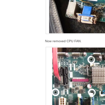
Now removed CPU FAN.