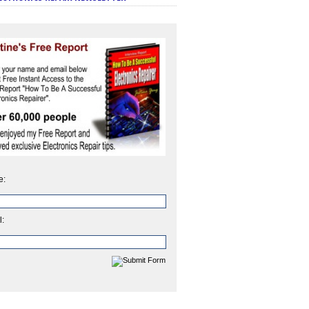
e:
l: