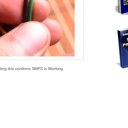
ing this confirms SMPS is Working.