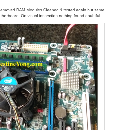
 removed RAM Modules Cleaned & tested again but same
therboard. On visual inspection nothing found doubtful.