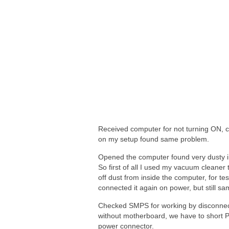
Received computer for not turning ON, 
on my setup found same problem.
Opened the computer found very dusty i
So first of all I used my vacuum cleaner 
off dust from inside the computer, for tes
connected it again on power, but still s
Checked SMPS for working by disconnec
without motherboard, we have to short 
power connector.