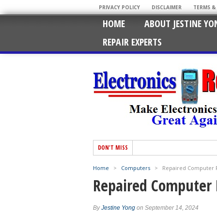
PRIVACY POLICY
DISCLAIMER
TERMS &
HOME
ABOUT JESTINE YO
REPAIR EXPERTS
DON'T MISS
Home
>
Computers
>
Repaired Computer 
Repaired Computer 
By
Jestine Yong
on September 14, 2024