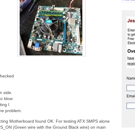
checked
Nam
n side.
Emai
to blow
ting I
ame problem.
ting Motherboard found OK. For testing ATX SMPS alone
PS_ON (Green wire with the Ground Black wire) on main