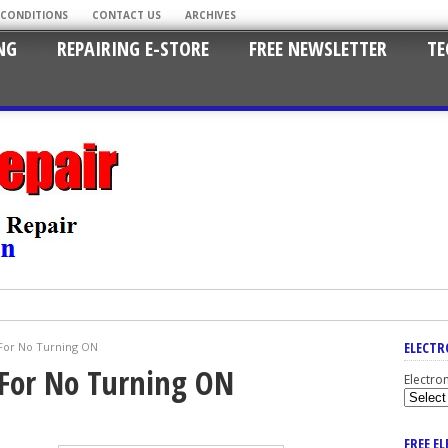
 CONDITIONS
CONTACT US
ARCHIVES
NG
REPAIRING E-STORE
FREE NEWSLETTER
TE
ELECTR
For No Turning ON
For No Turning ON
Electro
FREE E