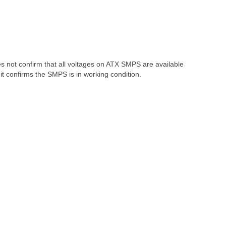
oes not confirm that all voltages on ATX SMPS are available
t confirms the SMPS is in working condition.