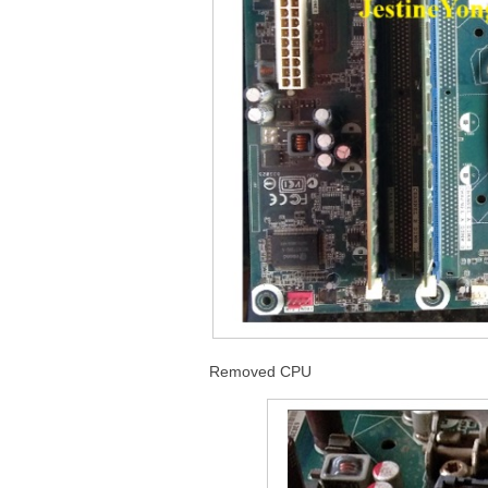
Removed CPU