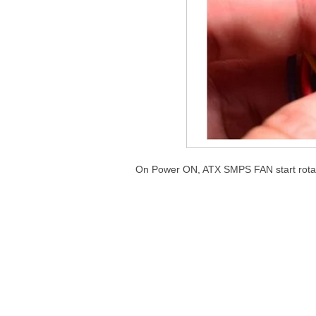
On Power ON, ATX SMPS FAN start rotat