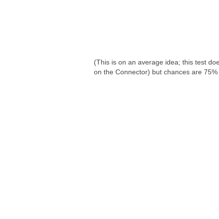
(This is on an average idea; this test d
on the Connector) but chances are 75% i