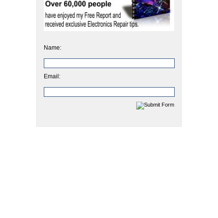
Name:
Email: