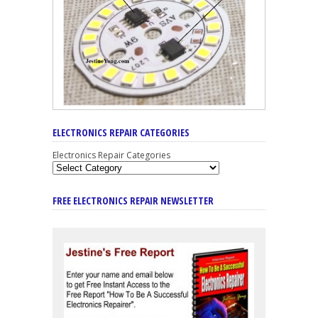
ELECTRONICS REPAIR CATEGORIES
Electronics Repair Categories
FREE ELECTRONICS REPAIR NEWSLETTER