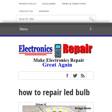
PRIVACY POLICY
DISCLAIMER
TERMS & CONDITIONS
CONTACT US
ARCHIVES
how to repair led bulb