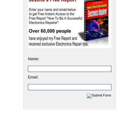
Name:
Email: