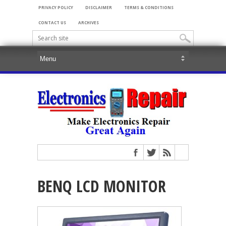
PRIVACY POLICY
DISCLAIMER
TERMS & CONDITIONS
CONTACT US
ARCHIVES
BENQ LCD MONITOR