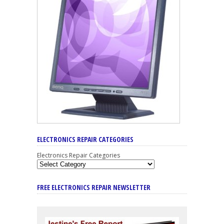
ELECTRONICS REPAIR CATEGORIES
Electronics Repair Categories
FREE ELECTRONICS REPAIR NEWSLETTER