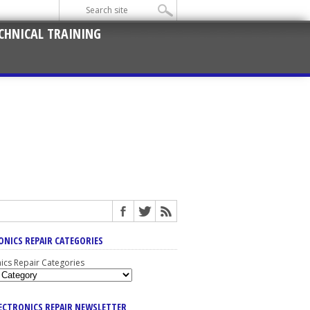
CHNICAL TRAINING
ONICS REPAIR CATEGORIES
nics Repair Categories
LECTRONICS REPAIR NEWSLETTER