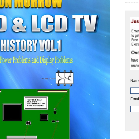
Nam
Emai