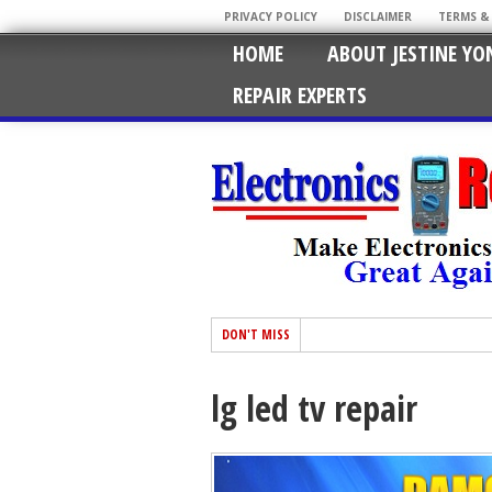
PRIVACY POLICY
DISCLAIMER
TERMS &
HOME
ABOUT JESTINE YO
REPAIR EXPERTS
DON'T MISS
lg led tv repair