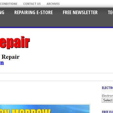
 CONDITIONS
CONTACT US
ARCHIVES
NG
REPAIRING E-STORE
FREE NEWSLETTER
TE
ELECTR
Electro
FREE E