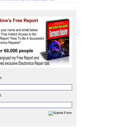
e:
l: