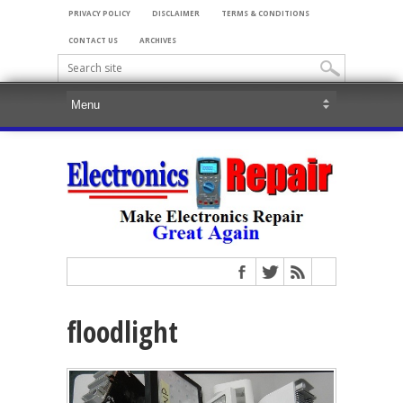
PRIVACY POLICY
DISCLAIMER
TERMS & CONDITIONS
CONTACT US
ARCHIVES
floodlight