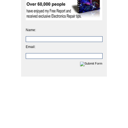
Name:
Email: