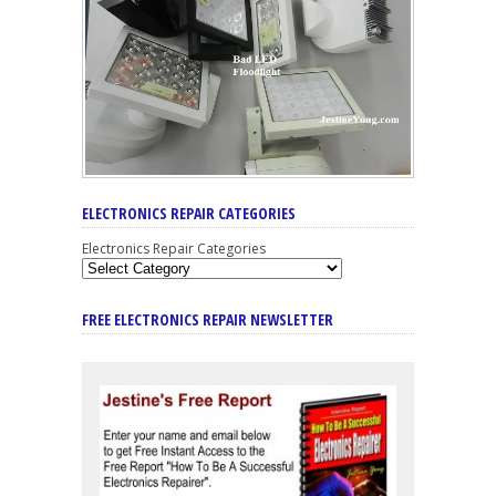
ELECTRONICS REPAIR CATEGORIES
Electronics Repair Categories
FREE ELECTRONICS REPAIR NEWSLETTER