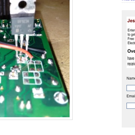
Nam
Emai