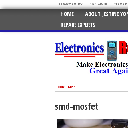
PRIVACY POLICY
DISCLAIMER
TERMS &
HOME
ABOUT JESTINE YO
REPAIR EXPERTS
DON'T MISS
smd-mosfet