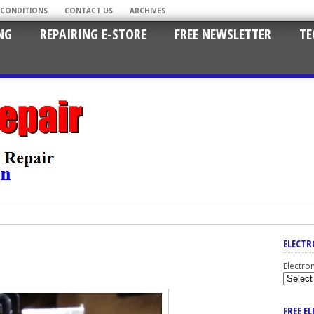
 CONDITIONS
CONTACT US
ARCHIVES
NG
REPAIRING E-STORE
FREE NEWSLETTER
TE
ELECTR
Electro
FREE E