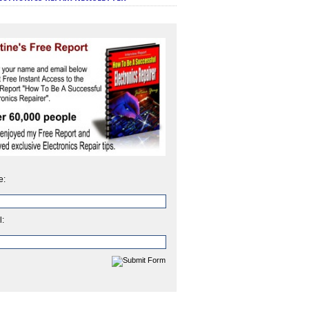
e:
l: