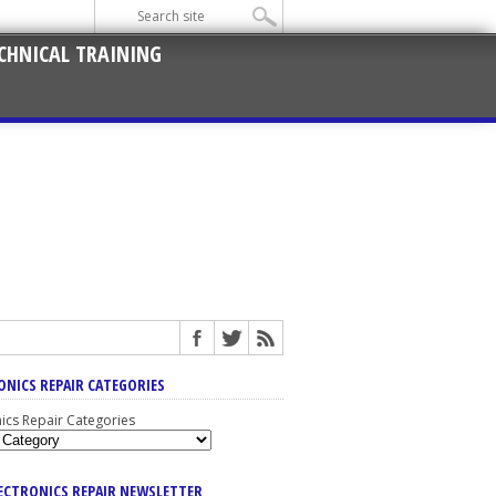
CHNICAL TRAINING
ONICS REPAIR CATEGORIES
nics Repair Categories
LECTRONICS REPAIR NEWSLETTER