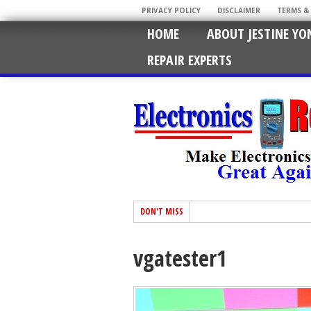
PRIVACY POLICY
DISCLAIMER
TERMS &
HOME
ABOUT JESTINE YO
REPAIR EXPERTS
DON'T MISS
vgatester1