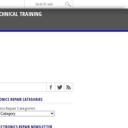
CHNICAL TRAINING
ONICS REPAIR CATEGORIES
nics Repair Categories
LECTRONICS REPAIR NEWSLETTER