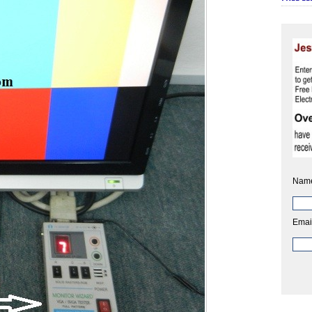
Nam
Emai