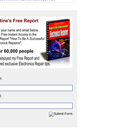
e:
l: