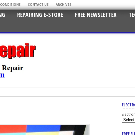
 CONDITIONS
CONTACT US
ARCHIVES
NG
REPAIRING E-STORE
FREE NEWSLETTER
TE
ELECTR
Electro
FREE E