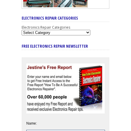
ELECTRONICS REPAIR CATEGORIES
Electronics Repair Categories
FREE ELECTRONICS REPAIR NEWSLETTER
Name: