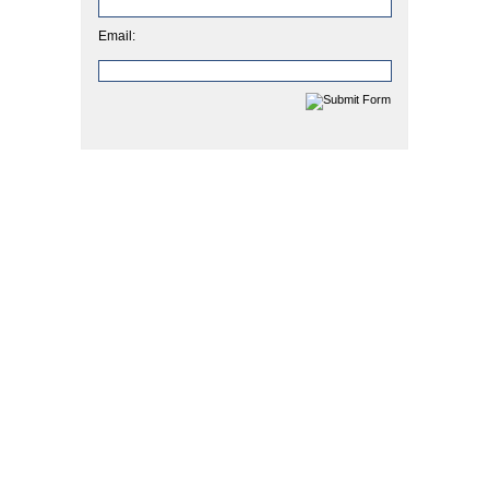
Email: