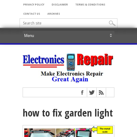
PRIVACY POLICY
DISCLAIMER
TERMS & CONDITIONS
CONTACT US
ARCHIVES
how to fix garden light