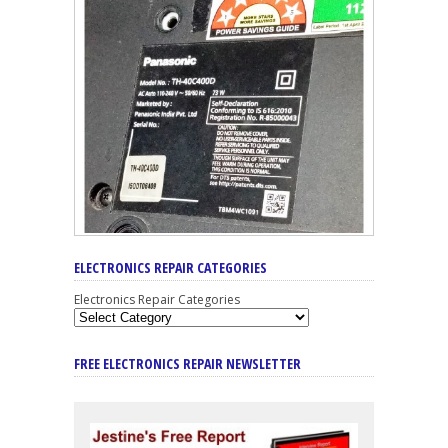
ELECTRONICS REPAIR CATEGORIES
Electronics Repair Categories
FREE ELECTRONICS REPAIR NEWSLETTER