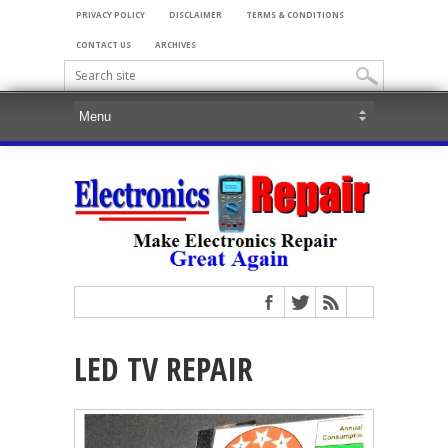
PRIVACY POLICY
DISCLAIMER
TERMS & CONDITIONS
CONTACT US
ARCHIVES
LED TV REPAIR