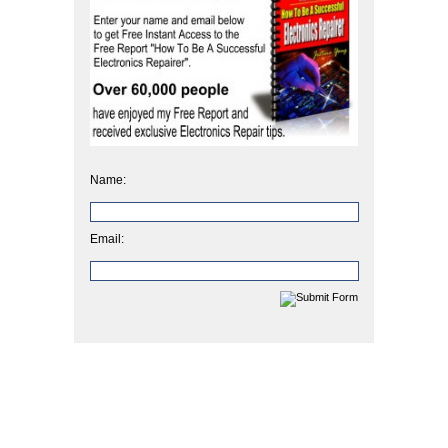
Name:
Email: