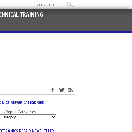
CHNICAL TRAINING
ONICS REPAIR CATEGORIES
nics Repair Categories
LECTRONICS REPAIR NEWSLETTER