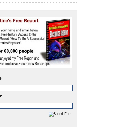
e:
l: