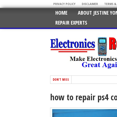
PRIVACY POLICY
DISCLAIMER
TERMS &
HOME
ABOUT JESTINE YO
REPAIR EXPERTS
DON'T MISS
how to repair ps4 co