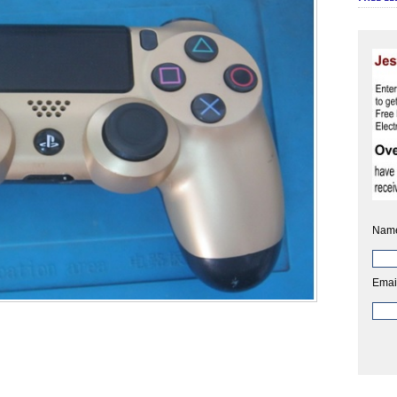
Nam
Emai