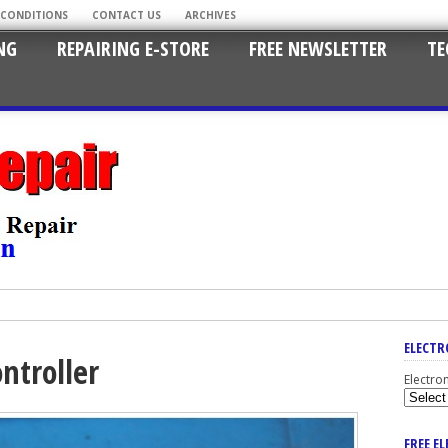
 CONDITIONS
CONTACT US
ARCHIVES
NG
REPAIRING E-STORE
FREE NEWSLETTER
TE
ELECTR
ntroller
Electro
FREE E