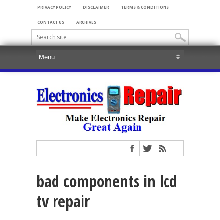
PRIVACY POLICY
DISCLAIMER
TERMS & CONDITIONS
CONTACT US
ARCHIVES
bad components in lcd
tv repair