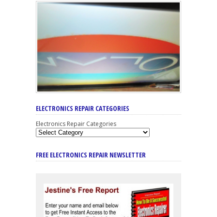
ELECTRONICS REPAIR CATEGORIES
Electronics Repair Categories
FREE ELECTRONICS REPAIR NEWSLETTER