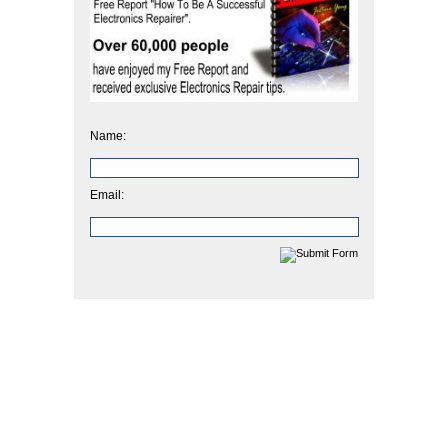
Name:
Email: