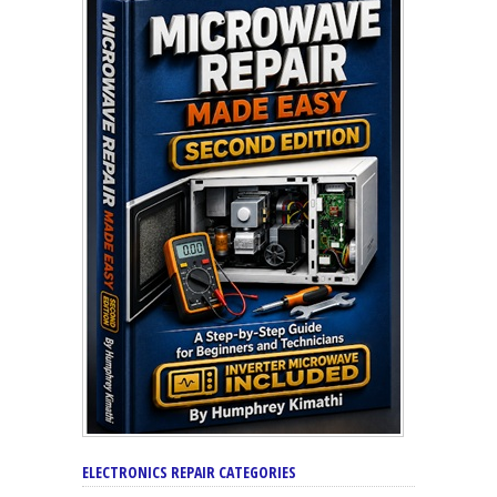
ELECTRONICS REPAIR CATEGORIES