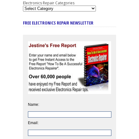
Electronics Repair Categories
FREE ELECTRONICS REPAIR NEWSLETTER
Name:
Email: