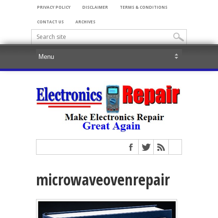
PRIVACY POLICY
DISCLAIMER
TERMS & CONDITIONS
CONTACT US
ARCHIVES
microwaveovenrepair