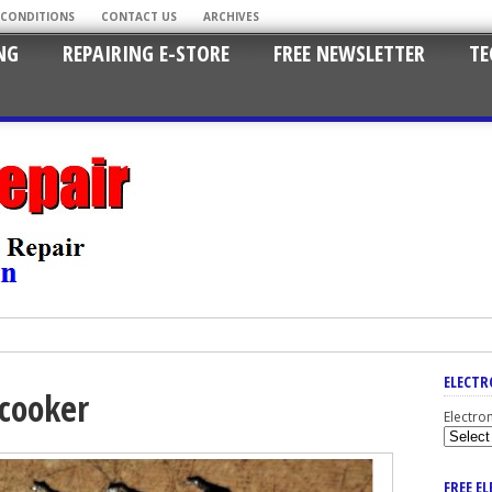
 CONDITIONS
CONTACT US
ARCHIVES
NG
REPAIRING E-STORE
FREE NEWSLETTER
TE
ELECTR
 cooker
Electro
FREE E