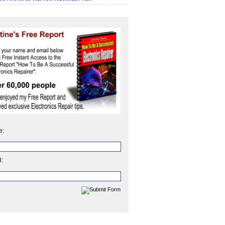
e:
l: