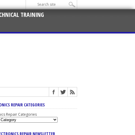
CHNICAL TRAINING
ONICS REPAIR CATEGORIES
nics Repair Categories
LECTRONICS REPAIR NEWSLETTER