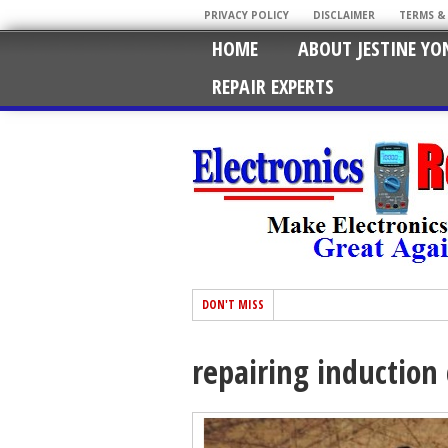
PRIVACY POLICY
DISCLAIMER
TERMS &
HOME
ABOUT JESTINE YO
REPAIR EXPERTS
DON'T MISS
repairing induction