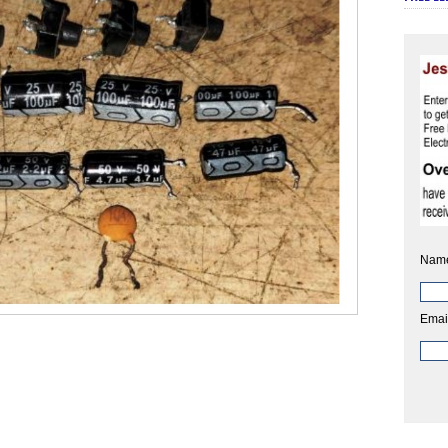
Nam
Emai