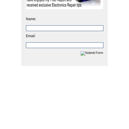
Name:
Email: