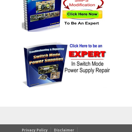
Privacy Policy
Disclaimer