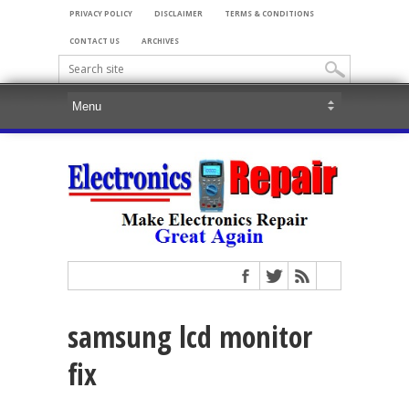
PRIVACY POLICY
DISCLAIMER
TERMS & CONDITIONS
CONTACT US
ARCHIVES
samsung lcd monitor
fix