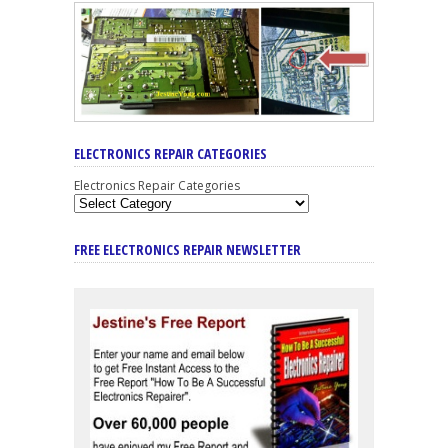
ELECTRONICS REPAIR CATEGORIES
Electronics Repair Categories
FREE ELECTRONICS REPAIR NEWSLETTER