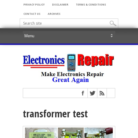
PRIVACY POLICY
DISCLAIMER
TERMS & CONDITIONS
CONTACT US
ARCHIVES
transformer test