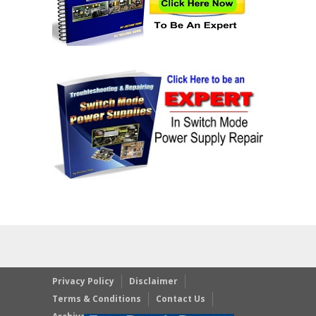
Privacy Policy
Disclaimer
Terms & Conditions
Contact Us