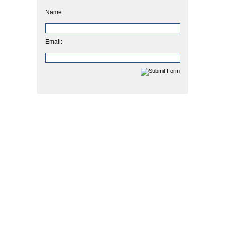
Name:
Email: