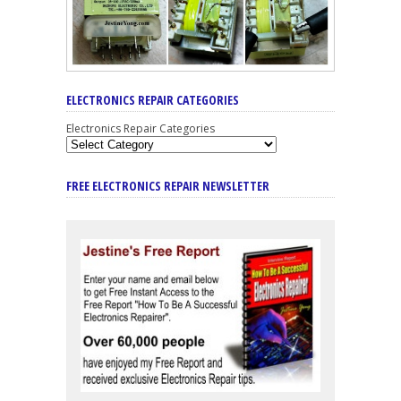
ELECTRONICS REPAIR CATEGORIES
Electronics Repair Categories
FREE ELECTRONICS REPAIR NEWSLETTER