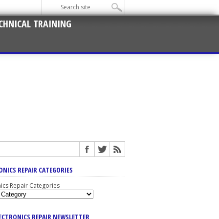
CHNICAL TRAINING
ONICS REPAIR CATEGORIES
nics Repair Categories
LECTRONICS REPAIR NEWSLETTER