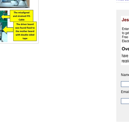
Nam
Emai