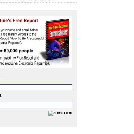
e:
l: