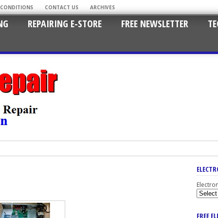
 CONDITIONS
CONTACT US
ARCHIVES
NG
REPAIRING E-STORE
FREE NEWSLETTER
TE
ELECTR
Electro
FREE E