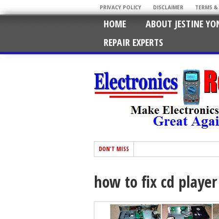
PRIVACY POLICY
DISCLAIMER
TERMS &
HOME
ABOUT JESTINE YO
REPAIR EXPERTS
DON'T MISS
how to fix cd player