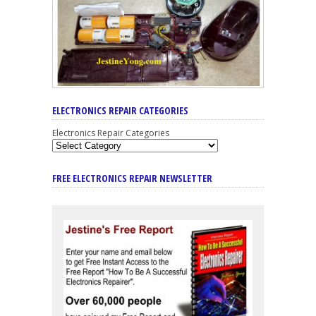
ELECTRONICS REPAIR CATEGORIES
Electronics Repair Categories
FREE ELECTRONICS REPAIR NEWSLETTER