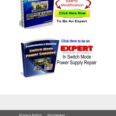
Privacy Policy
Disclaimer