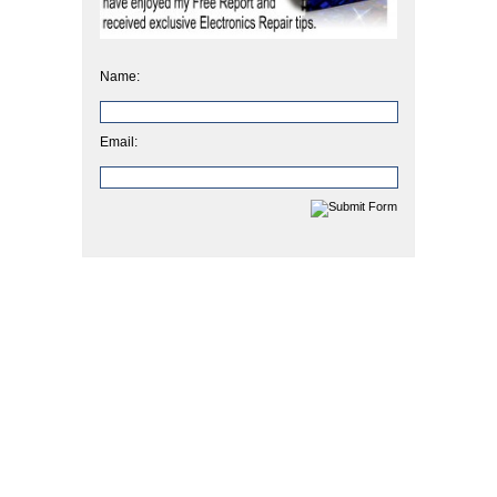
Name:
Email: