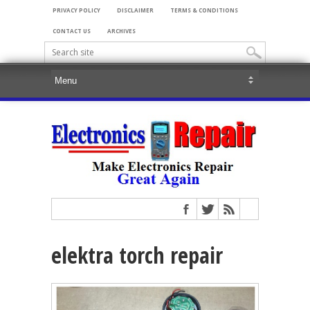
PRIVACY POLICY
DISCLAIMER
TERMS & CONDITIONS
CONTACT US
ARCHIVES
elektra torch repair