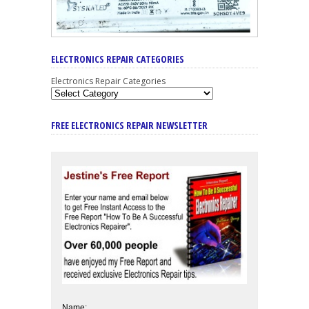
ELECTRONICS REPAIR CATEGORIES
Electronics Repair Categories
FREE ELECTRONICS REPAIR NEWSLETTER
Name: