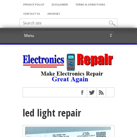
PRIVACY POLICY
DISCLAIMER
TERMS & CONDITIONS
CONTACT US
ARCHIVES
led light repair