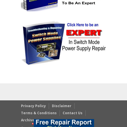
Privacy Policy
Disclaimer
Terms & Conditions
Contact Us
Archives