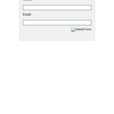
Email: