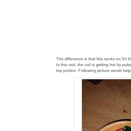
The difference is that this works on 5V 
In this unit, the coil is getting hot by p
top portion. Following picture would help