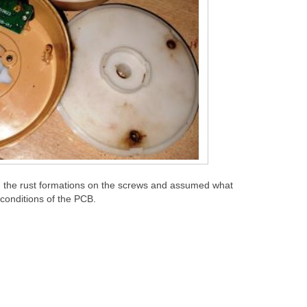
 the rust formations on the screws and assumed what
 conditions of the PCB.