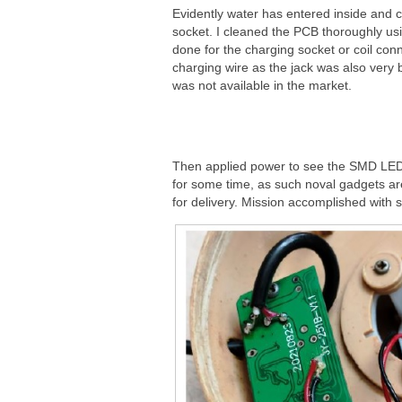
Evidently water has entered inside and 
socket. I cleaned the PCB thoroughly usi
done for the charging socket or coil con
charging wire as the jack was also very 
was not available in the market.
Then applied power to see the SMD LEDs
for some time, as such noval gadgets are
for delivery. Mission accomplished with sa