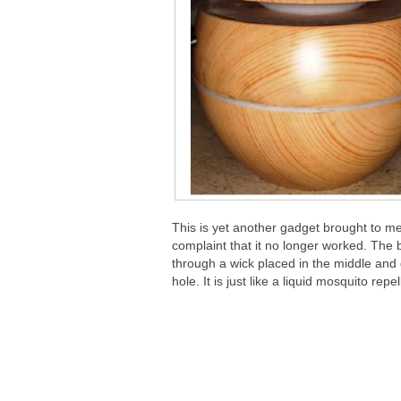
This is yet another gadget brought to m
complaint that it no longer worked. The 
through a wick placed in the middle and 
hole. It is just like a liquid mosquito rep