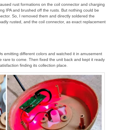
caused rust formations on the coil connector and charging
ng IPA and brushed off the rusts. But nothing could be
nector. So, I removed them and directly soldered the
badly rusted, and the coil connector, as exact replacement
 emitting different colors and watched it in amusement
 rare to come. Then fixed the unit back and kept it ready
tisfaction finding its collection place.