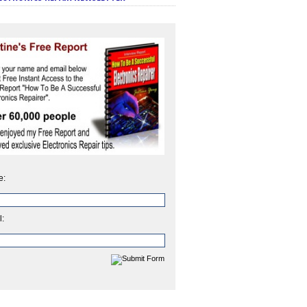
e:
l: