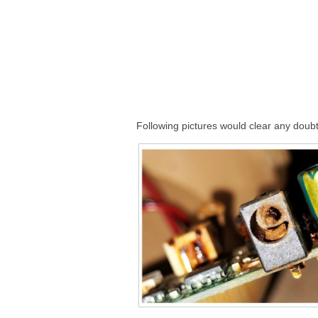
Following pictures would clear any doubt