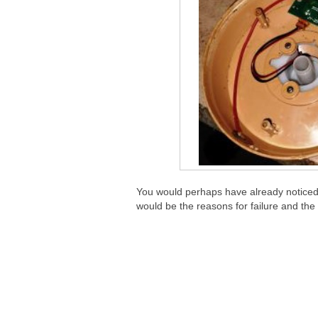
You would perhaps have already noticed
would be the reasons for failure and the