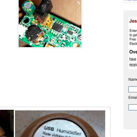
Nam
Emai