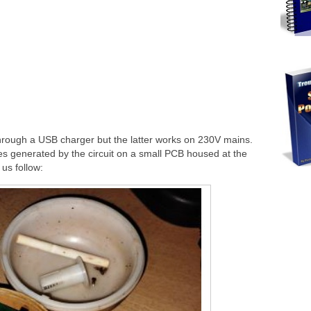
through a USB charger but the latter works on 230V mains.
ulses generated by the circuit on a small PCB housed at the
 us follow: