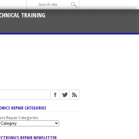
CHNICAL TRAINING
ONICS REPAIR CATEGORIES
nics Repair Categories
LECTRONICS REPAIR NEWSLETTER