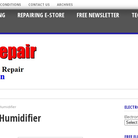
 CONDITIONS
CONTACT US
ARCHIVES
NG
REPAIRING E-STORE
FREE NEWSLETTER
TE
ELECTR
umidifier
Humidifier
Electro
FREE E