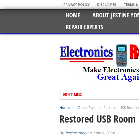
PRIVACY POLICY
DISCLAIMER
TERMS &
HOME
ABOUT JESTINE YO
REPAIR EXPERTS
DON'T MISS
Home
>
Guest Post
>
Restored USB Room H
Restored USB Room 
By
Jestine Yong
on June 8, 2024