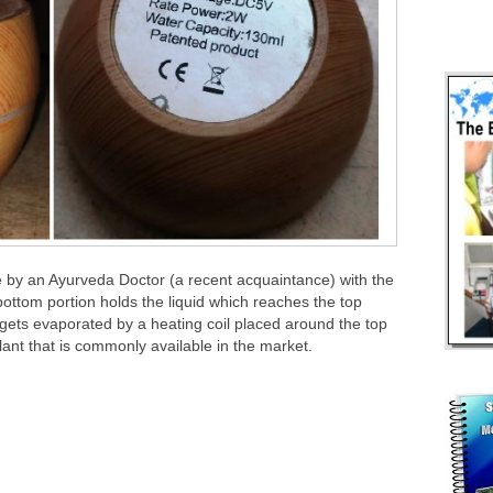
e by an Ayurveda Doctor (a recent acquaintance) with the
bottom portion holds the liquid which reaches the top
gets evaporated by a heating coil placed around the top
ellant that is commonly available in the market.