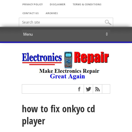
PRIVACY POLICY
DISCLAIMER
TERMS & CONDITIONS
CONTACT US
ARCHIVES
how to fix onkyo cd
player