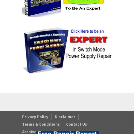
Privacy Policy
Disclaimer
Terms & Conditions
Contact Us
Archives