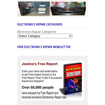
ELECTRONICS REPAIR CATEGORIES
Electronics Repair Categories
FREE ELECTRONICS REPAIR NEWSLETTER