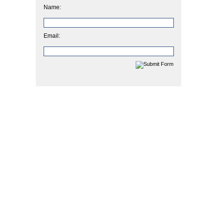
Name:
Email: