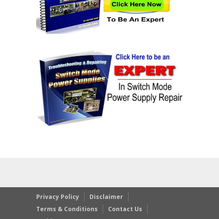
Privacy Policy
Disclaimer
Terms & Conditions
Contact Us