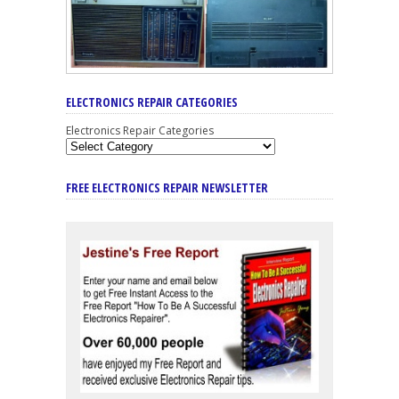
ELECTRONICS REPAIR CATEGORIES
Electronics Repair Categories
FREE ELECTRONICS REPAIR NEWSLETTER