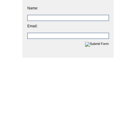
Name:
Email: