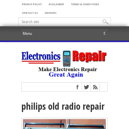
PRIVACY POLICY
DISCLAIMER
TERMS & CONDITIONS
CONTACT US
ARCHIVES
philips old radio repair