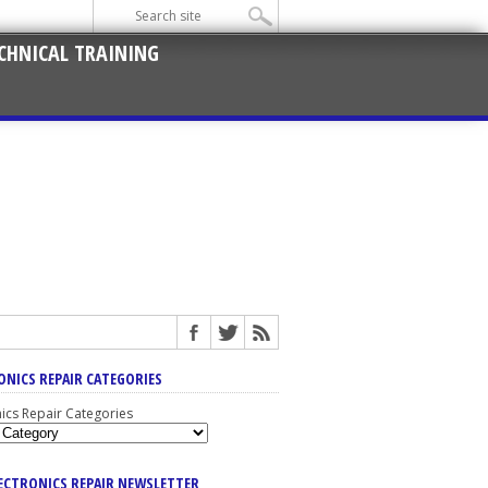
CHNICAL TRAINING
ONICS REPAIR CATEGORIES
nics Repair Categories
LECTRONICS REPAIR NEWSLETTER