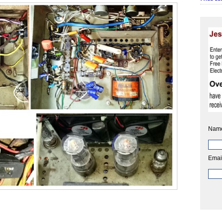
Nam
Emai