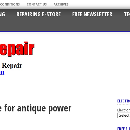
 CONDITIONS
CONTACT US
ARCHIVES
NG
REPAIRING E-STORE
FREE NEWSLETTER
TE
ELECTR
e for antique power
Electro
FREE E