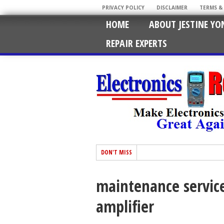
PRIVACY POLICY
DISCLAIMER
TERMS &
HOME
ABOUT JESTINE YO
REPAIR EXPERTS
DON'T MISS
maintenance servic
amplifier