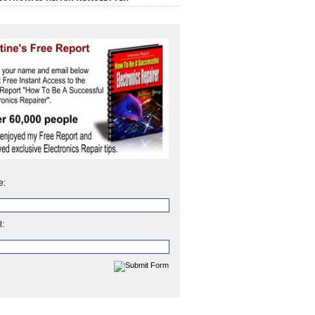
e:
l: