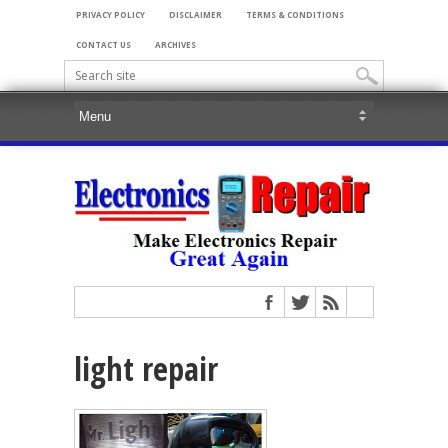
PRIVACY POLICY
DISCLAIMER
TERMS & CONDITIONS
CONTACT US
ARCHIVES
light repair