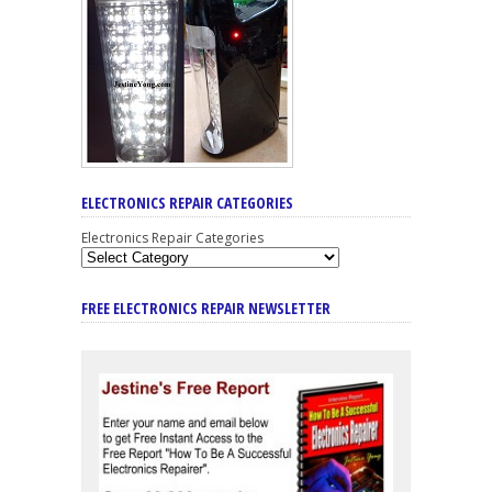
ELECTRONICS REPAIR CATEGORIES
Electronics Repair Categories
FREE ELECTRONICS REPAIR NEWSLETTER