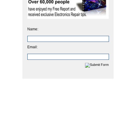
Name:
Email: