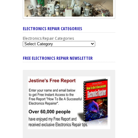
ELECTRONICS REPAIR CATEGORIES
Electronics Repair Categories
FREE ELECTRONICS REPAIR NEWSLETTER