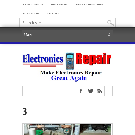
PRIVACY POLICY
DISCLAIMER
TERMS & CONDITIONS
CONTACT US
ARCHIVES
3