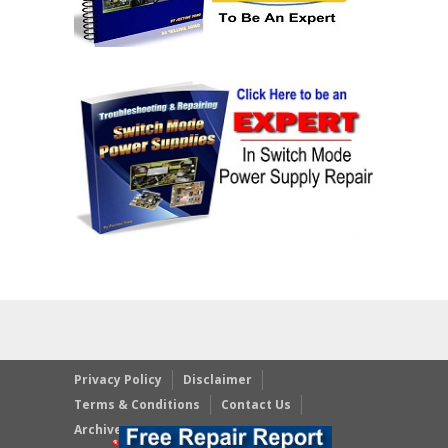
Privacy Policy
Disclaimer
Terms & Conditions
Contact Us
Archives