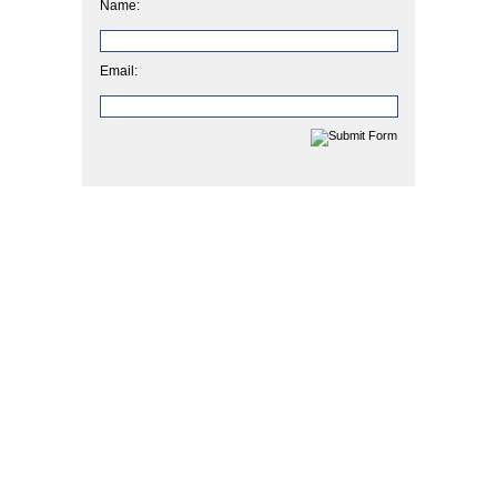
Name:
Email: