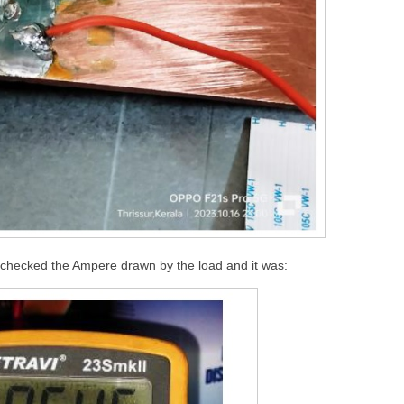
I checked the Ampere drawn by the load and it was: