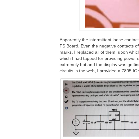
Apparently the intermittent loose contac
PS Board. Even the negative contacts of 
marks. I replaced all of them, upon whic
which I had tapped for providing power 
extremely hot and the display was getting
circuits in the web, I provided a 7805 IC