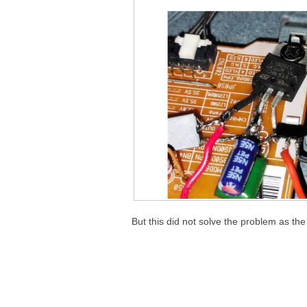
But this did not solve the problem as th