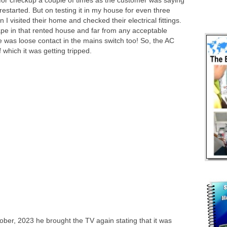
for checkup a couple of times as the customer was saying
estarted. But on testing it in my house for even three
 visited their home and checked their electrical fittings.
ape in that rented house and far from any acceptable
e was loose contact in the mains switch too! So, the AC
which it was getting tripped.
tober, 2023 he brought the TV again stating that it was