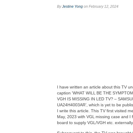
By
Jestine Yong
on February 12, 2024
I have written an article about this TV u
caption ‘WHAT WILL BE THE SYMPTO
VGH IS MISSING IN LED TV? – SAMS
UA24H4003AR’, which is yet to be publi
I write this article. This TV first visited m
May, 2023 with VGL missing case and I f
board to supply VGL/VGH etc. externally. 