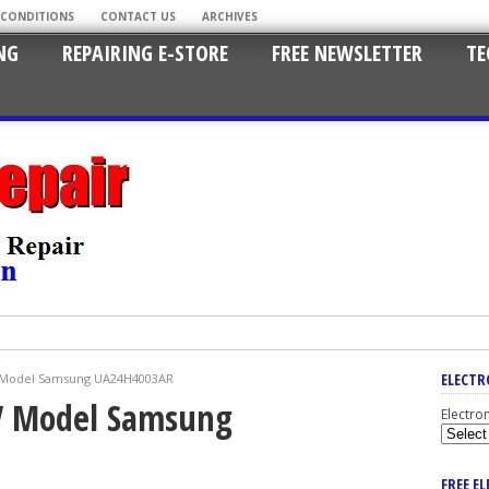
 CONDITIONS
CONTACT US
ARCHIVES
NG
REPAIRING E-STORE
FREE NEWSLETTER
TE
ELECTR
V Model Samsung UA24H4003AR
V Model Samsung
Electro
FREE E