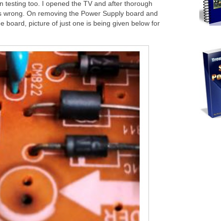
n testing too. I opened the TV and after thorough
oes wrong. On removing the Power Supply board and
he board, picture of just one is being given below for