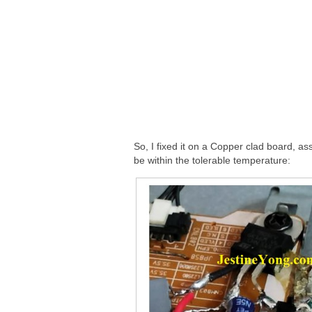
So, I fixed it on a Copper clad board, ass
be within the tolerable temperature: