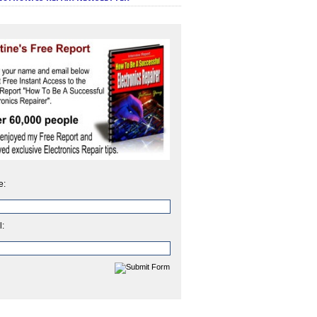
e:
l: