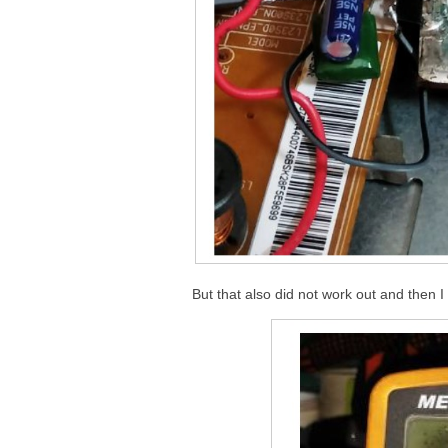
But that also did not work out and then 