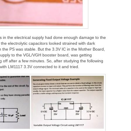
ts in the electrical supply had done enough damage to the
the electrolytic capacitors looked strained with dark
h the PS was stable. But the 3.3V IC in the Mother Board,
supply to the VGL/VGH booster board, was getting
 off after a few minutes. So, after studying the following
 with LM1117 3.3V connected to it and tried.