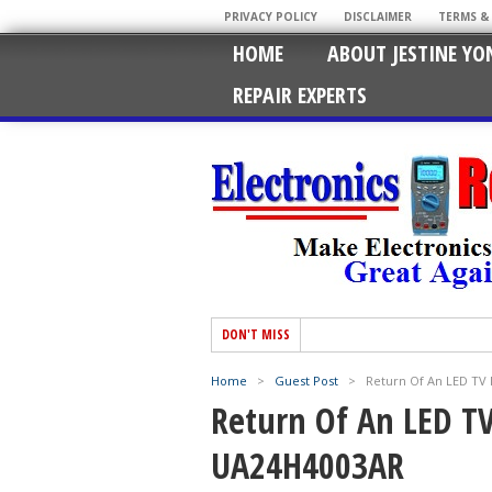
PRIVACY POLICY
DISCLAIMER
TERMS &
HOME
ABOUT JESTINE YO
REPAIR EXPERTS
DON'T MISS
Home
>
Guest Post
>
Return Of An LED T
Return Of An LED T
UA24H4003AR