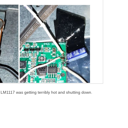
e LM1117 was getting terribly hot and shutting down.