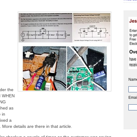
Nam
nder the
M WHEN
Emai
UNG
shed as
e in
ixed a
More details are there in that article.