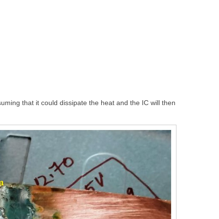
uming that it could dissipate the heat and the IC will then