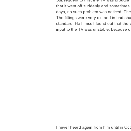
Subsequent to this, the TV was brought 
that it went off suddenly and sometimes r
days, no such problem was noticed. Then I
The fittings were very old and in bad sh
standard. He himself found out that ther
input to the TV was unstable, because of 
I never heard again from him until in Oc