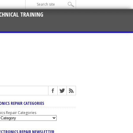
CHNICAL TRAINING
ONICS REPAIR CATEGORIES
nics Repair Categories
LECTRONICS REPAIR NEWSLETTER