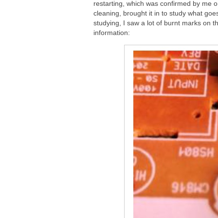
restarting, which was confirmed by me o
cleaning, brought it in to study what g
studying, I saw a lot of burnt marks on t
information: