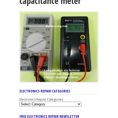
capacitance meter
ELECTRONICS REPAIR CATEGORIES
Electronics Repair Categories
FREE ELECTRONICS REPAIR NEWSLETTER