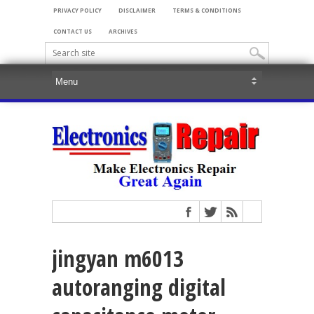
PRIVACY POLICY
DISCLAIMER
TERMS & CONDITIONS
CONTACT US
ARCHIVES
jingyan m6013
autoranging digital