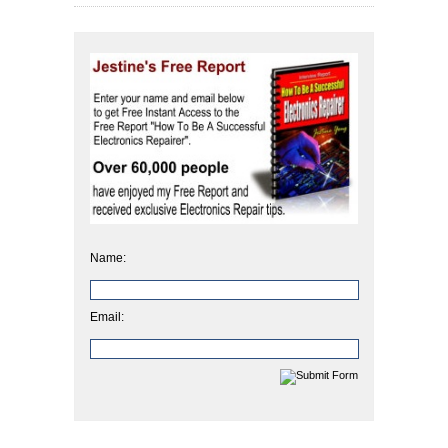
Name:
Email: