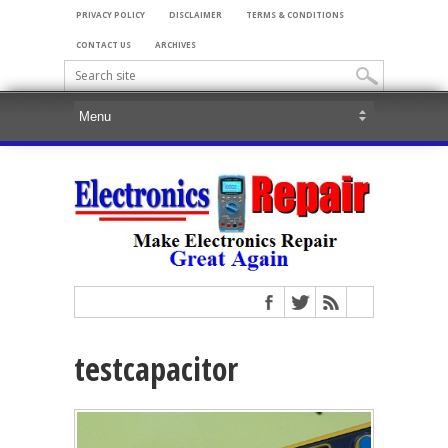
PRIVACY POLICY
DISCLAIMER
TERMS & CONDITIONS
CONTACT US
ARCHIVES
testcapacitor