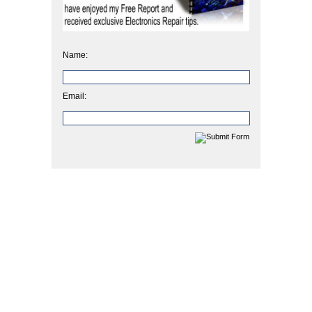
Name:
Email: