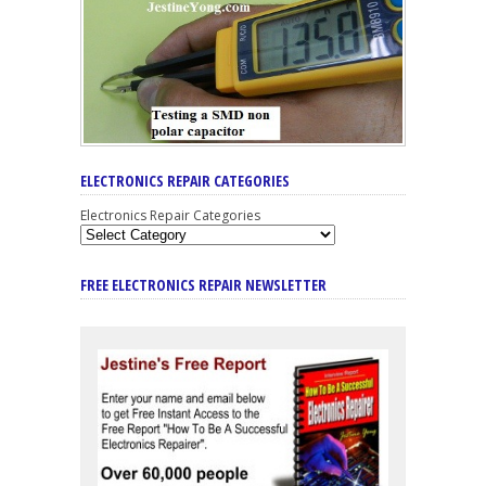
ELECTRONICS REPAIR CATEGORIES
Electronics Repair Categories
FREE ELECTRONICS REPAIR NEWSLETTER