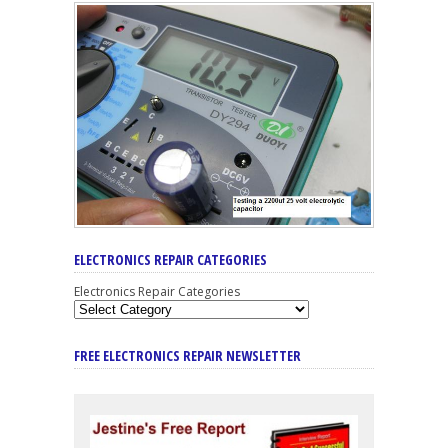
ELECTRONICS REPAIR CATEGORIES
Electronics Repair Categories
FREE ELECTRONICS REPAIR NEWSLETTER