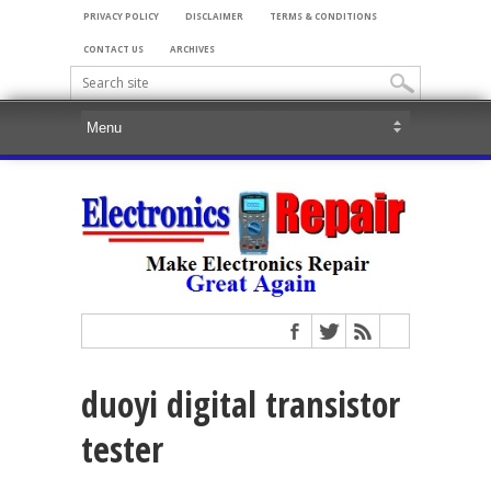
PRIVACY POLICY
DISCLAIMER
TERMS & CONDITIONS
CONTACT US
ARCHIVES
duoyi digital transistor
tester