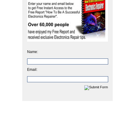
Name:
Email: