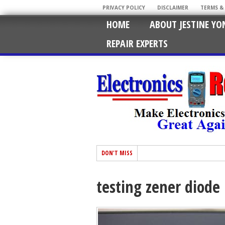
PRIVACY POLICY
DISCLAIMER
TERMS &
HOME
ABOUT JESTINE YO
REPAIR EXPERTS
DON'T MISS
testing zener diode