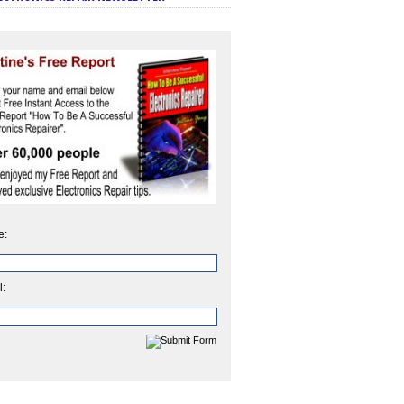
e:
l: