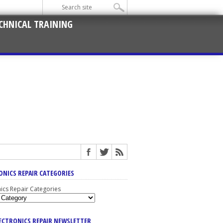
CHNICAL TRAINING
ONICS REPAIR CATEGORIES
nics Repair Categories
LECTRONICS REPAIR NEWSLETTER