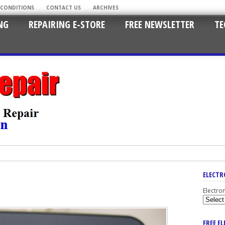
 CONDITIONS
CONTACT US
ARCHIVES
NG
REPAIRING E-STORE
FREE NEWSLETTER
TE
ELECTR
Electro
FREE E