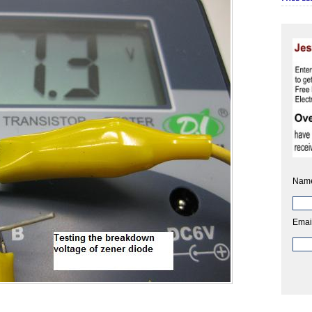
Nam
Emai