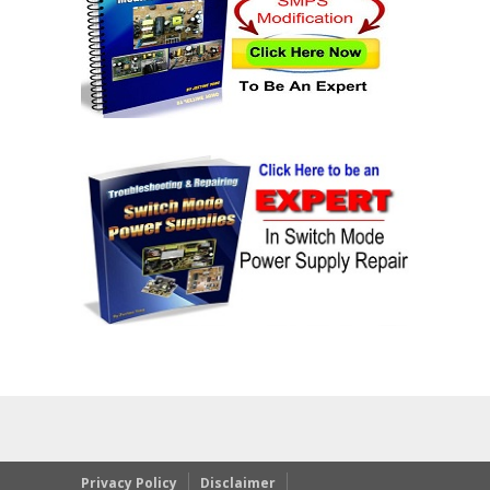
Privacy Policy
Disclaimer