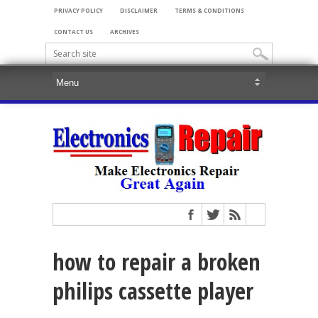
PRIVACY POLICY
DISCLAIMER
TERMS & CONDITIONS
CONTACT US
ARCHIVES
how to repair a broken
philips cassette player