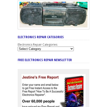
ELECTRONICS REPAIR CATEGORIES
Electronics Repair Categories
FREE ELECTRONICS REPAIR NEWSLETTER