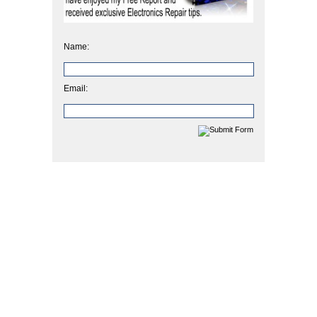
Name:
Email: