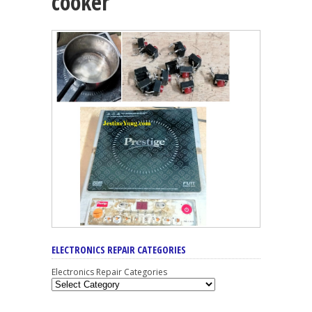
cooker
ELECTRONICS REPAIR CATEGORIES
Electronics Repair Categories