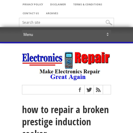
PRIVACY POLICY
DISCLAIMER
TERMS & CONDITIONS
CONTACT US
ARCHIVES
how to repair a broken
prestige induction