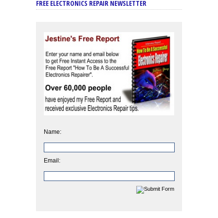
FREE ELECTRONICS REPAIR NEWSLETTER
Name:
Email: