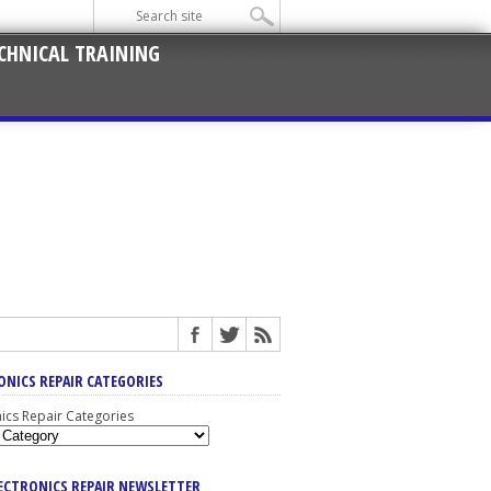
CHNICAL TRAINING
ONICS REPAIR CATEGORIES
nics Repair Categories
LECTRONICS REPAIR NEWSLETTER