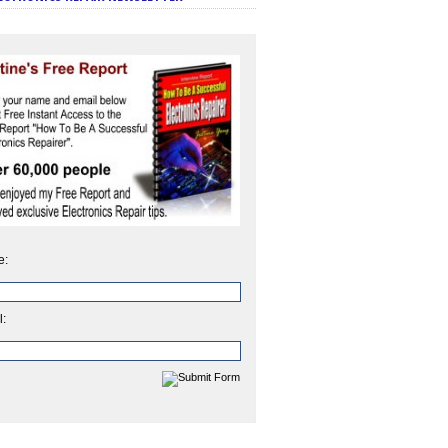
e:
l: