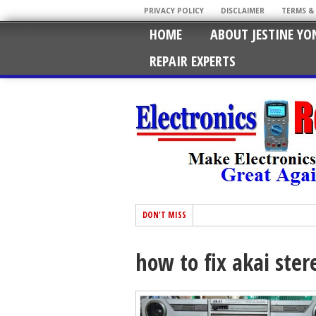
PRIVACY POLICY
DISCLAIMER
TERMS &
HOME
ABOUT JESTINE YO
REPAIR EXPERTS
DON'T MISS
how to fix akai ster