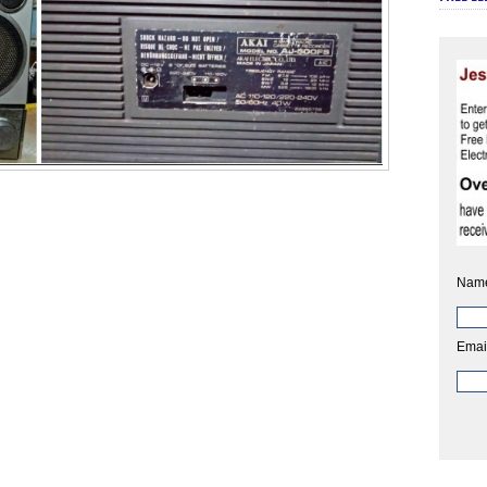
Nam
Emai