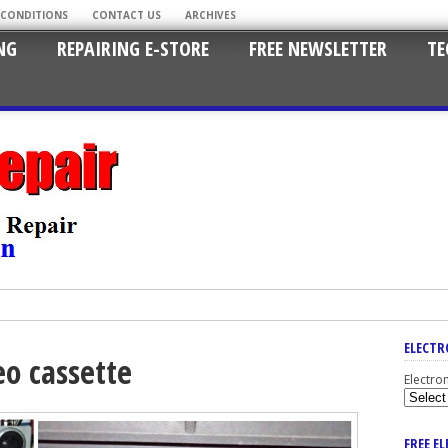
 CONDITIONS
CONTACT US
ARCHIVES
NG
REPAIRING E-STORE
FREE NEWSLETTER
TE
ELECTR
eo cassette
Electro
FREE E