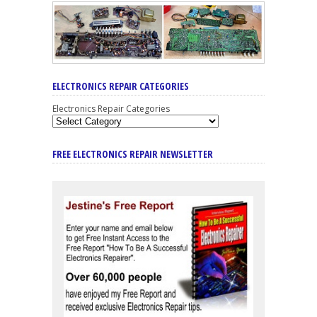
ELECTRONICS REPAIR CATEGORIES
Electronics Repair Categories
FREE ELECTRONICS REPAIR NEWSLETTER