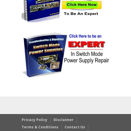
Privacy Policy
Disclaimer
Terms & Conditions
Contact Us