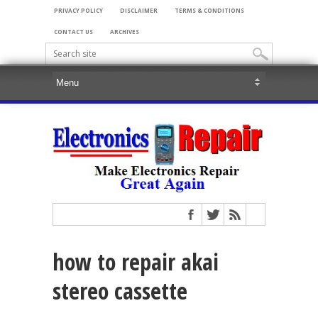
PRIVACY POLICY
DISCLAIMER
TERMS & CONDITIONS
CONTACT US
ARCHIVES
how to repair akai
stereo cassette