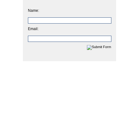
Name:
Email: