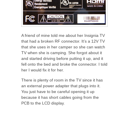
A friend of mine told me about her Insignia TV
that had a broken RF connector. It’s a 12V TV
that she uses in her camper so she can watch
TV when she is camping. She forgot about it
and started driving before putting it up, and it
fell onto the bed and broke the connector. I told
her I would fix it for her.
There is plenty of room in the TV since it has
an external power adapter that plugs into it.
You just have to be careful opening it up
because it has short cables going from the
PCB to the LCD display.