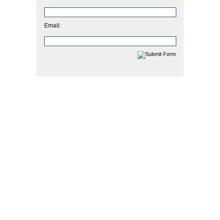
Email: