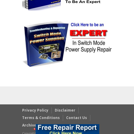
Privacy Policy
Disclaimer
Terms & Conditions
Contact Us
Archives
Copyright © 2023 JestineYong.com