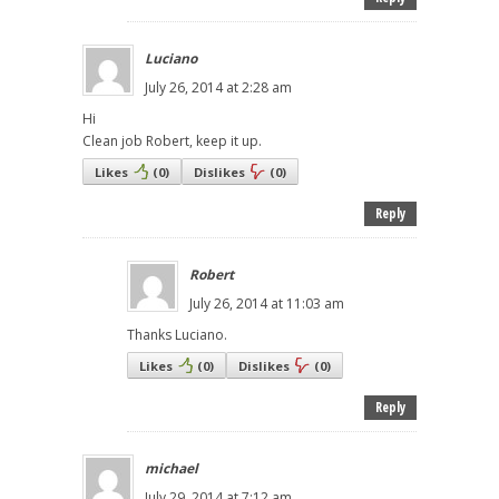
Luciano
July 26, 2014 at 2:28 am
Hi
Clean job Robert, keep it up.
Likes
(
0
)
Dislikes
(
0
)
Reply
Robert
July 26, 2014 at 11:03 am
Thanks Luciano.
Likes
(
0
)
Dislikes
(
0
)
Reply
michael
July 29, 2014 at 7:12 am