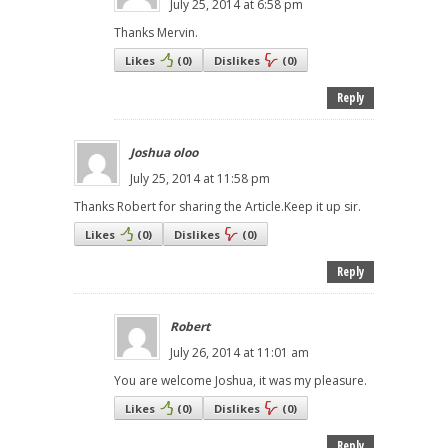
July 25, 2014 at 6:58 pm
Thanks Mervin.
Likes
(
0
)
Dislikes
(
0
)
Reply
Joshua oloo
July 25, 2014 at 11:58 pm
Thanks Robert for sharing the Article.Keep it up sir.
Likes
(
0
)
Dislikes
(
0
)
Reply
Robert
July 26, 2014 at 11:01 am
You are welcome Joshua, it was my pleasure.
Likes
(
0
)
Dislikes
(
0
)
Reply