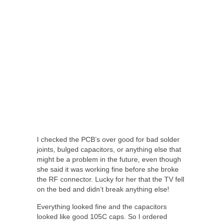
I checked the PCB’s over good for bad solder
joints, bulged capacitors, or anything else that
might be a problem in the future, even though
she said it was working fine before she broke
the RF connector. Lucky for her that the TV fell
on the bed and didn’t break anything else!
Everything looked fine and the capacitors
looked like good 105C caps. So I ordered