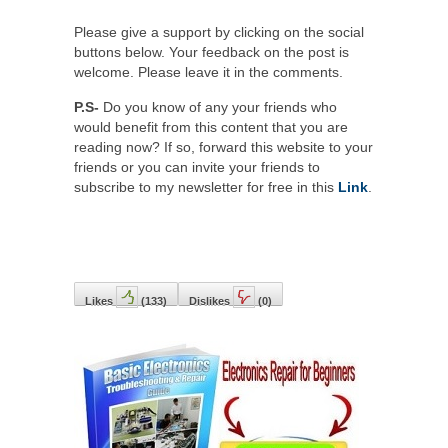
Please give a support by clicking on the social
buttons below. Your feedback on the post is
welcome. Please leave it in the comments.
P.S-
Do you know of any your friends who
would benefit from this content that you are
reading now? If so, forward this website to your
friends or you can invite your friends to
subscribe to my newsletter for free in this
Link
.
Likes
(
133
)
Dislikes
(
0
)