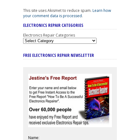
This site uses Akismet to reduce spam.
Learn how
your comment data is processed
.
ELECTRONICS REPAIR CATEGORIES
Electronics Repair Categories
FREE ELECTRONICS REPAIR NEWSLETTER
Name: