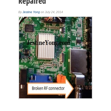
Repaired
By
Jestine Yong
on July 24, 2014