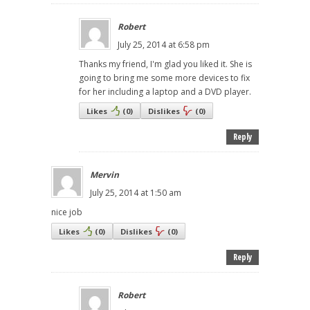
Robert
July 25, 2014 at 6:58 pm
Thanks my friend, I'm glad you liked it. She is
going to bring me some more devices to fix
for her including a laptop and a DVD player.
Likes
(
0
)
Dislikes
(
0
)
Reply
Mervin
July 25, 2014 at 1:50 am
nice job
Likes
(
0
)
Dislikes
(
0
)
Reply
Robert