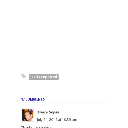
lcd tv repaired
17 COMMENTS
Andre Gopee
July 24, 2014 at 10:39 pm
Thanks for sharing.