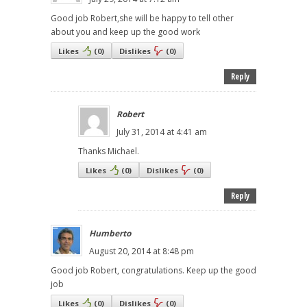
Good job Robert,she will be happy to tell other
about you and keep up the good work
Likes
(
0
)
Dislikes
(
0
)
Reply
Robert
July 31, 2014 at 4:41 am
Thanks Michael.
Likes
(
0
)
Dislikes
(
0
)
Reply
Humberto
August 20, 2014 at 8:48 pm
Good job Robert, congratulations. Keep up the good
job
Likes
(
0
)
Dislikes
(
0
)