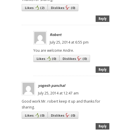
Likes
(
2
)
Dislikes
(
0
)
Reply
Robert
July 25, 2014 at 6:55 pm
You are welcome Andre.
Likes
(
0
)
Dislikes
(
0
)
Reply
yogesh panchal
July 25, 2014 at 12:47 am
Good work Mr. robert keep it up and thanks for
sharing.
Likes
(
0
)
Dislikes
(
0
)
Reply