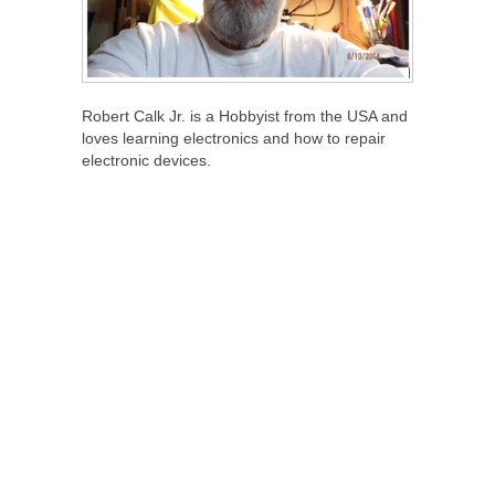
Robert Calk Jr. is a Hobbyist from the USA and
loves learning electronics and how to repair
electronic devices.