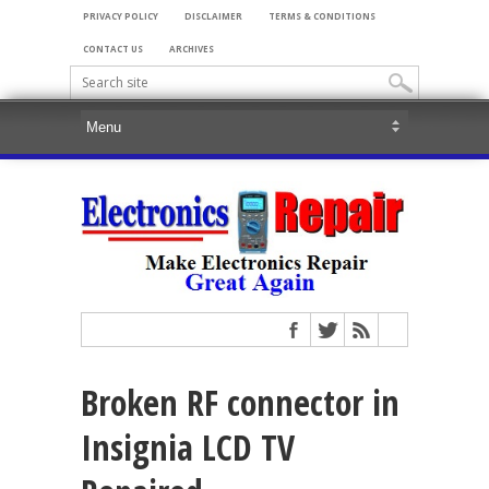
PRIVACY POLICY
DISCLAIMER
TERMS & CONDITIONS
CONTACT US
ARCHIVES
Broken RF connector in
Insignia LCD TV