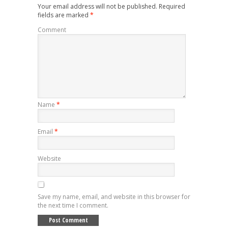
Your email address will not be published.
Required
fields are marked
*
Comment
Name
*
Email
*
Website
Save my name, email, and website in this browser for
the next time I comment.