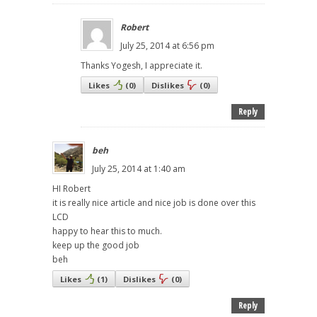
Robert
July 25, 2014 at 6:56 pm
Thanks Yogesh, I appreciate it.
Likes
(
0
)
Dislikes
(
0
)
Reply
beh
July 25, 2014 at 1:40 am
HI Robert
it is really nice article and nice job is done over this
LCD
happy to hear this to much.
keep up the good job
beh
Likes
(
1
)
Dislikes
(
0
)
Reply