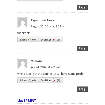
Reply
Raymundo Saura
August 27, 2014 at 3:52 pm
thanks sir
Likes
(
0
)
Dislikes
(
0
)
Reply
Dominic
July 24, 2016 at 4:28 am
where can i get the connectors? i have same prob
Likes
(
0
)
Dislikes
(
0
)
Reply
LEAVE A REPLY