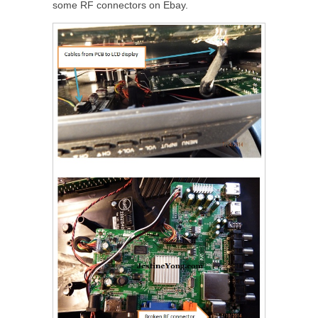
some RF connectors on Ebay.