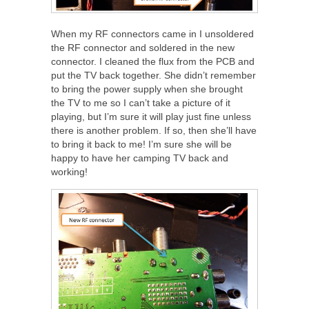
When my RF connectors came in I unsoldered
the RF connector and soldered in the new
connector. I cleaned the flux from the PCB and
put the TV back together. She didn’t remember
to bring the power supply when she brought
the TV to me so I can’t take a picture of it
playing, but I’m sure it will play just fine unless
there is another problem. If so, then she’ll have
to bring it back to me! I’m sure she will be
happy to have her camping TV back and
working!