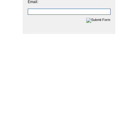
Email: