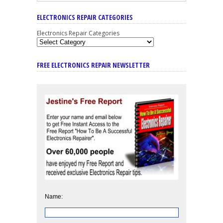
ELECTRONICS REPAIR CATEGORIES
Electronics Repair Categories
FREE ELECTRONICS REPAIR NEWSLETTER
Name: