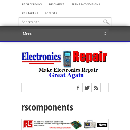
PRIVACY POLICY
DISCLAIMER
TERMS & CONDITIONS
CONTACT US
ARCHIVES
rscomponents