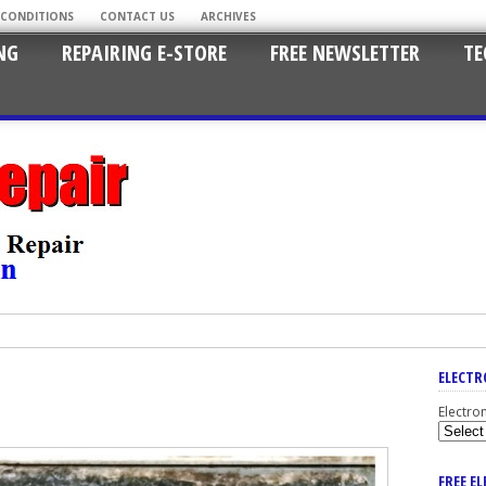
 CONDITIONS
CONTACT US
ARCHIVES
NG
REPAIRING E-STORE
FREE NEWSLETTER
TE
ELECTR
Electro
FREE E