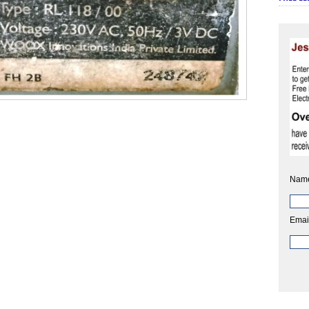
Nam
Emai