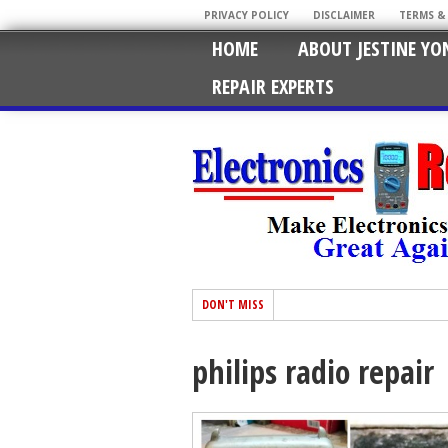
PRIVACY POLICY
DISCLAIMER
TERMS &
HOME
ABOUT JESTINE YO
REPAIR EXPERTS
DON'T MISS
philips radio repair