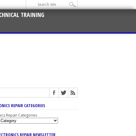
CHNICAL TRAINING
ONICS REPAIR CATEGORIES
nics Repair Categories
LECTRONICS REPAIR NEWSLETTER