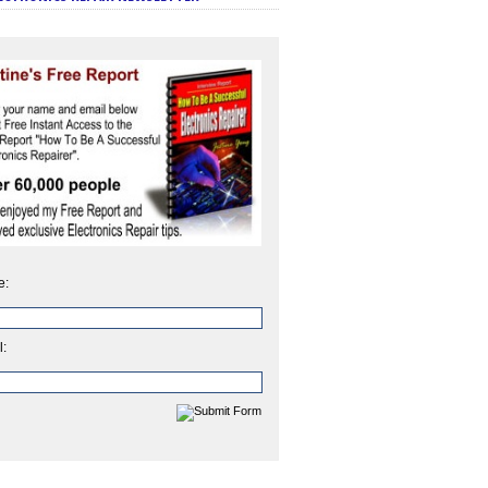
e:
l: