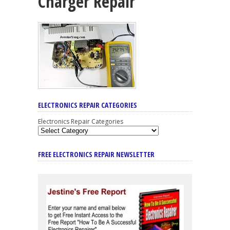
Charger Repair
ELECTRONICS REPAIR CATEGORIES
Electronics Repair Categories
FREE ELECTRONICS REPAIR NEWSLETTER