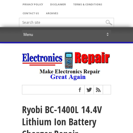
PRIVACY POLICY
DISCLAIMER
TERMS & CONDITIONS
CONTACT US
ARCHIVES
Ryobi BC-1400L 14.4V
Lithium Ion Battery