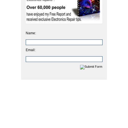
Name:
Email: