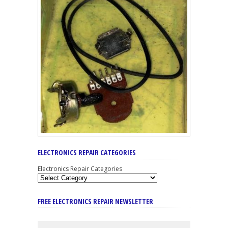
ELECTRONICS REPAIR CATEGORIES
Electronics Repair Categories
FREE ELECTRONICS REPAIR NEWSLETTER