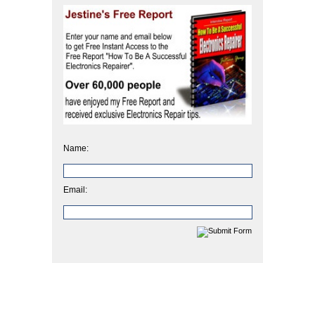
Name:
Email: