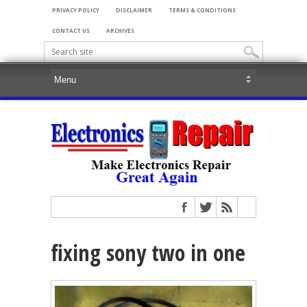
PRIVACY POLICY
DISCLAIMER
TERMS & CONDITIONS
CONTACT US
ARCHIVES
fixing sony two in one