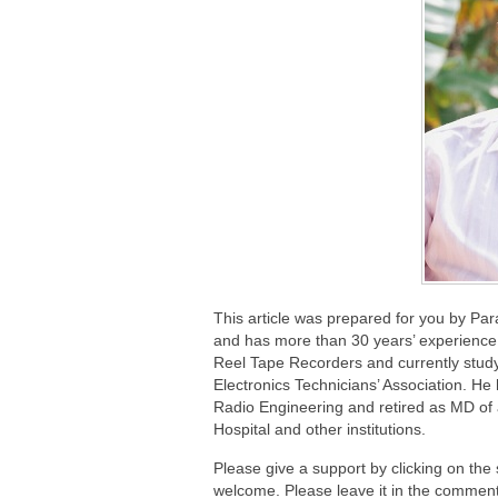
This article was prepared for you by Pa
and has more than 30 years’ experience 
Reel Tape Recorders and currently study
Electronics Technicians’ Association. He
Radio Engineering and retired as MD of
Hospital and other institutions.
Please give a support by clicking on the
welcome. Please leave it in the comment