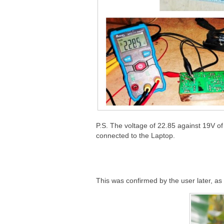
P.S. The voltage of 22.85 against 19V of
connected to the Laptop.
This was confirmed by the user later, as