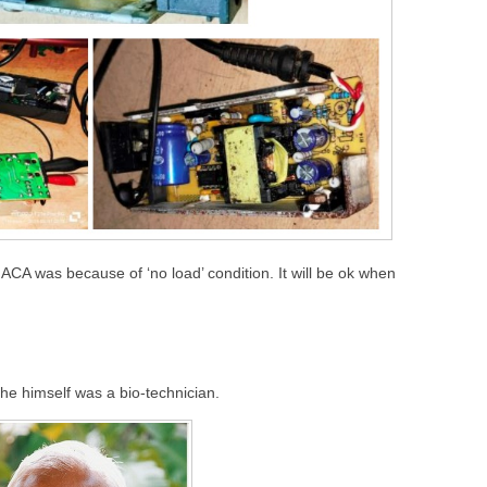
 ACA was because of ‘no load’ condition. It will be ok when
 he himself was a bio-technician.