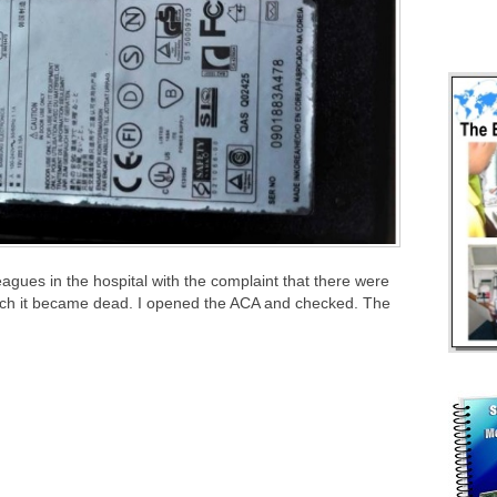
gues in the hospital with the complaint that there were
hich it became dead. I opened the ACA and checked. The
.