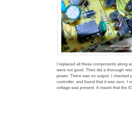
I replaced all these components along wit
were not good. Then did a thorough reto
power. There was no output. I checked p
controller, and found that it was zero. 
voltage was present. It meant that the IC