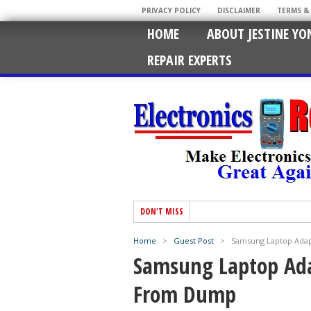
PRIVACY POLICY
DISCLAIMER
TERMS &
HOME
ABOUT JESTINE YO
REPAIR EXPERTS
DON'T MISS
Home
>
Guest Post
>
Samsung Laptop Ada
Samsung Laptop Ad
From Dump