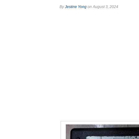
By
Jestine Yong
on August 3, 2024