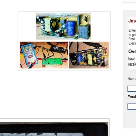
Nam
Emai