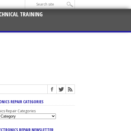
CHNICAL TRAINING
ONICS REPAIR CATEGORIES
nics Repair Categories
LECTRONICS REPAIR NEWSLETTER