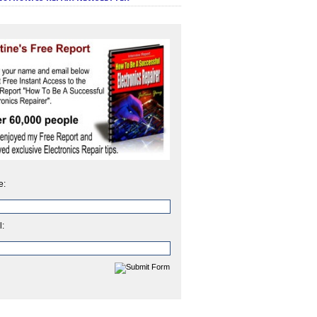
e:
l: