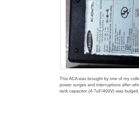
This ACA was brought by one of my collea
power surges and interruptions after w
tank capacitor (4.7uF/400V) was bulged