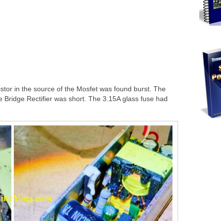
istor in the source of the Mosfet was found burst. The
 Bridge Rectifier was short. The 3.15A glass fuse had