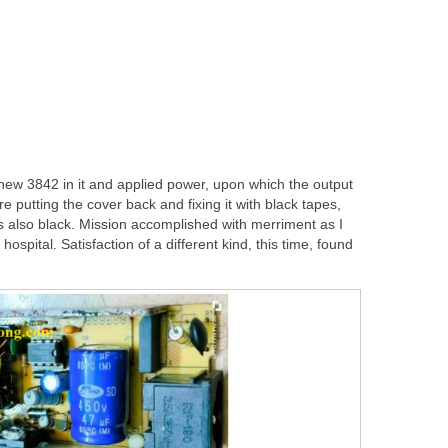
 new 3842 in it and applied power, upon which the output
re putting the cover back and fixing it with black tapes,
s also black. Mission accomplished with merriment as I
hospital. Satisfaction of a different kind, this time, found