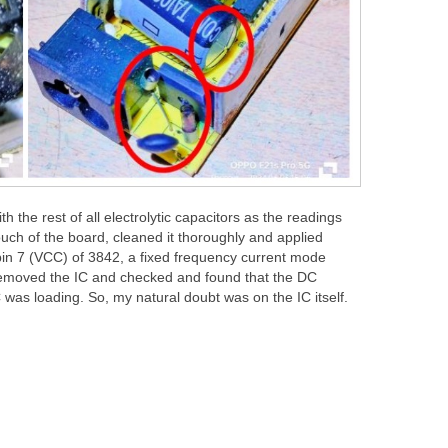
h the rest of all electrolytic capacitors as the readings
uch of the board, cleaned it thoroughly and applied
in 7 (VCC) of 3842, a fixed frequency current mode
I removed the IC and checked and found that the DC
 was loading. So, my natural doubt was on the IC itself.