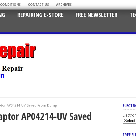
 CONDITIONS
CONTACT US
ARCHIVES
NG
REPAIRING E-STORE
FREE NEWSLETTER
TE
ELECTR
ptor AP04214-UV Saved From Dump
aptor AP04214-UV Saved
Electro
FREE E