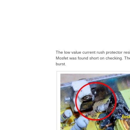
The low value current rush protector res
Mosfet was found short on checking. The
burst.