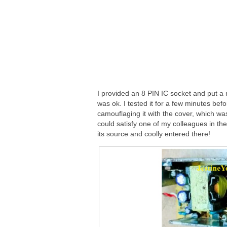
I provided an 8 PIN IC socket and put a
was ok. I tested it for a few minutes befo
camouflaging it with the cover, which wa
could satisfy one of my colleagues in the 
its source and coolly entered there!