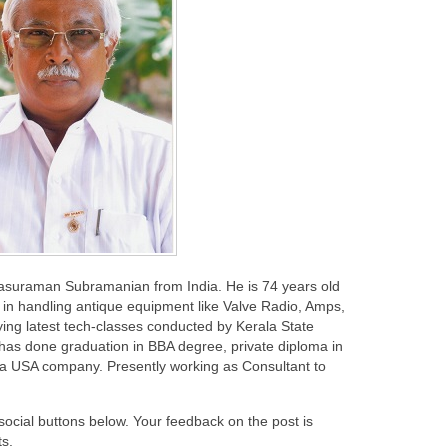
rasuraman Subramanian from India. He is 74 years old
in handling antique equipment like Valve Radio, Amps,
ing latest tech-classes conducted by Kerala State
 has done graduation in BBA degree, private diploma in
 a USA company. Presently working as Consultant to
 social buttons below. Your feedback on the post is
s.