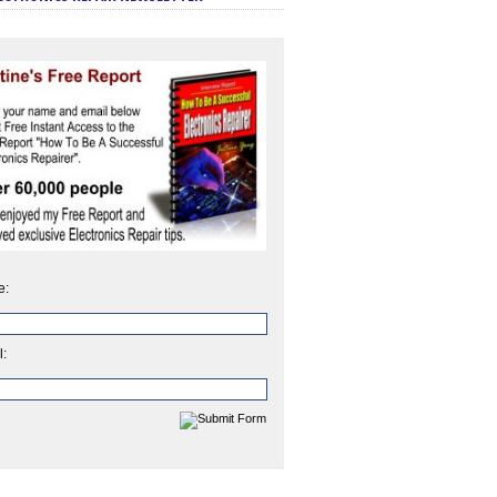
e:
l: