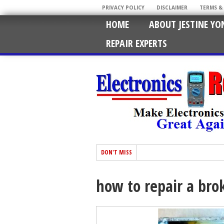
PRIVACY POLICY
DISCLAIMER
TERMS &
HOME
ABOUT JESTINE YO
REPAIR EXPERTS
DON'T MISS
how to repair a br