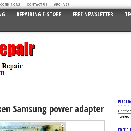
 CONDITIONS
CONTACT US
ARCHIVES
NG
REPAIRING E-STORE
FREE NEWSLETTER
TE
ELECTR
oken Samsung power adapter
Electro
FREE E