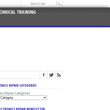
CHNICAL TRAINING
ONICS REPAIR CATEGORIES
nics Repair Categories
LECTRONICS REPAIR NEWSLETTER