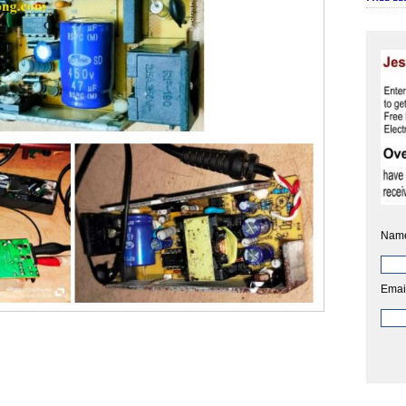
Nam
Emai