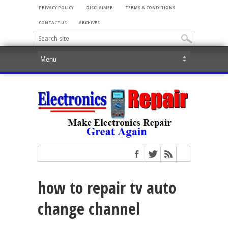
PRIVACY POLICY
DISCLAIMER
TERMS & CONDITIONS
CONTACT US
ARCHIVES
how to repair tv auto
change channel