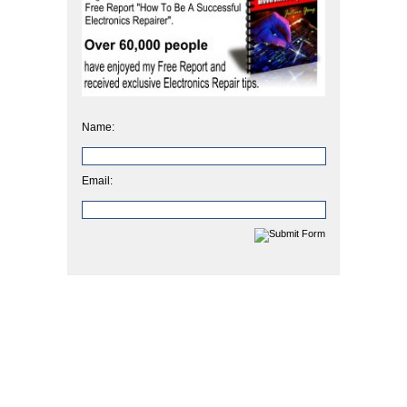
Name:
Email: