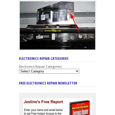
ELECTRONICS REPAIR CATEGORIES
Electronics Repair Categories
FREE ELECTRONICS REPAIR NEWSLETTER